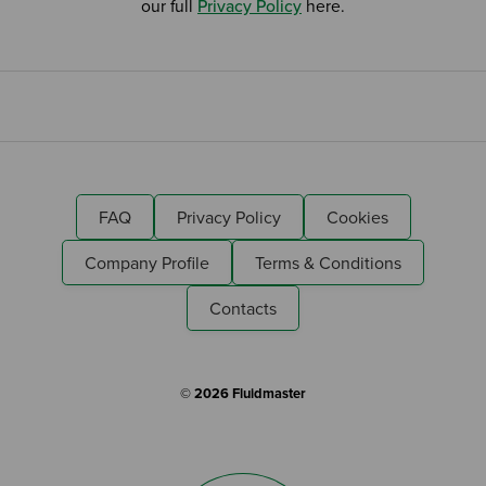
our full
Privacy Policy
here.
FAQ
Privacy Policy
Cookies
Company Profile
Terms & Conditions
Contacts
© 2026 Fluidmaster
Search by Keyword: