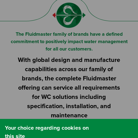
Or
Search based on You:
I am...
The Fluidmaster family of brands have a defined
I am a Specifier
commitment to positively impact water management
for all our customers.
I am an Installer
With global design and manufacture
capabilities across our family of
I am a DIY Fixer
brands, the complete Fluidmaster
offering can service all requirements
I am a Fluidmaster
for WC solutions including
specification, installation, and
maintenance
Your choice regarding cookies on
this site