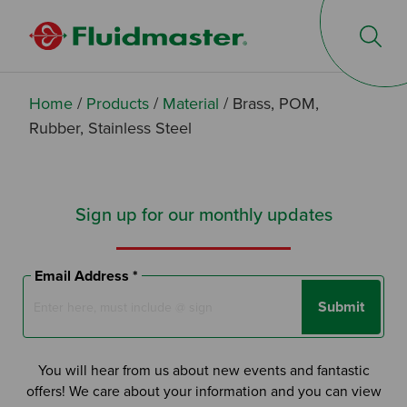
Op
Home
/
Products
/
Material
/
Brass, POM,
Rubber, Stainless Steel
Sign up for our monthly updates
Email Address *
Submit
You will hear from us about new events and fantastic
offers! We care about your information and you can view