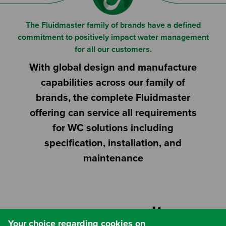
The Fluidmaster family of brands have a defined
commitment to positively impact water management
for all our customers.
With global design and manufacture
capabilities across our family of
brands, the complete Fluidmaster
offering can service all requirements
for WC solutions including
specification, installation, and
maintenance
Website by
Your choice regarding cookies on