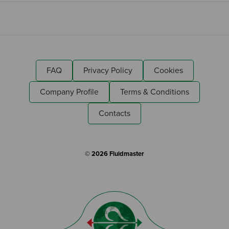
FAQ
Privacy Policy
Cookies
Company Profile
Terms & Conditions
Contacts
© 2026 Fluidmaster