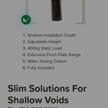
2
Shallow Installation Depth
Adjustable Height
400kg Static Load
Extensive Flush Plate Range
Water Saving Cistern
Fully Insulated
Slim Solutions For
Shallow Voids