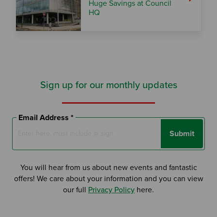
Huge Savings at Council
HQ
Sign up for our monthly updates
Email Address *
Submit
You will hear from us about new events and fantastic
offers! We care about your information and you can view
our full
Privacy Policy
here.