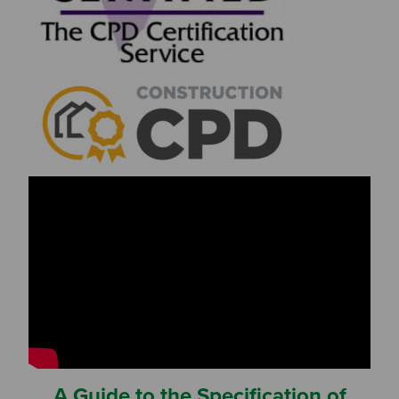
A Guide to the Specification of