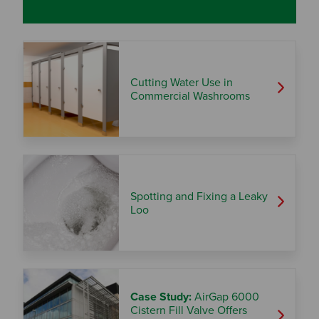
Cutting Water Use in
Commercial Washrooms
Spotting and Fixing a Leaky
Loo
Case Study:
AirGap 6000
Cistern Fill Valve Offers