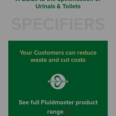
Urinals & Toilets
SPECIFIERS
Your Customers can reduce
waste and cut costs
See full Fluidmaster product
range