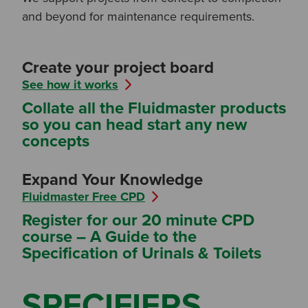
and beyond for maintenance requirements.
Create your project board
See how it works
Collate all the Fluidmaster products
so you can head start any new
concepts
Expand Your Knowledge
Fluidmaster Free CPD
Register for our 20 minute CPD
course – A Guide to the
Specification of Urinals & Toilets
SPECIFIERS