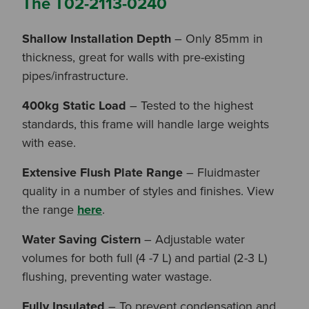
The T02-2113-0240
Shallow Installation Depth
– Only 85mm in
thickness, great for walls with pre-existing
pipes/infrastructure.
400kg Static Load
– Tested to the highest
standards, this frame will handle large weights
with ease.
Extensive Flush Plate Range
– Fluidmaster
quality in a number of styles and finishes. View
the range
here
.
Water Saving Cistern
– Adjustable water
volumes for both full (4 -7 L) and partial (2-3 L)
flushing, preventing water wastage.
Fully Insulated
– To prevent condensation and