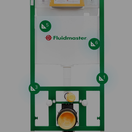
5
6
1
3