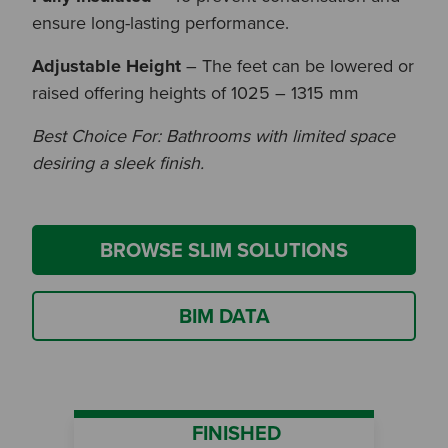
ensure long-lasting performance.
Adjustable Height
– The feet can be lowered or
raised offering heights of 1025 – 1315 mm
Best Choice For: Bathrooms with limited space
desiring a sleek finish.
BROWSE SLIM SOLUTIONS
BIM DATA
FINISHED