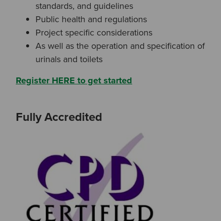
standards, and guidelines
Or
Public health and regulations
Search based on You:
Project specific considerations
I am...
As well as the operation and specification of
urinals and toilets
I am a Specifier
Register HERE to get started
I am an Installer
Fully Accredited
I am a DIY Fixer
I am a Fluidmaster