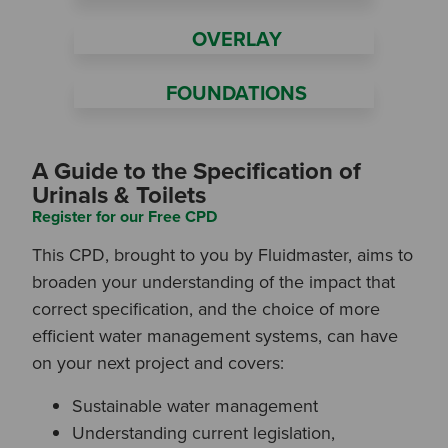
OVERLAY
FOUNDATIONS
A Guide to the Specification of
Urinals & Toilets
Register for our Free CPD
This CPD, brought to you by Fluidmaster, aims to
broaden your understanding of the impact that
correct specification, and the choice of more
efficient water management systems, can have
on your next project and covers:
Search by Keyword:
Sustainable water management
Understanding current legislation,