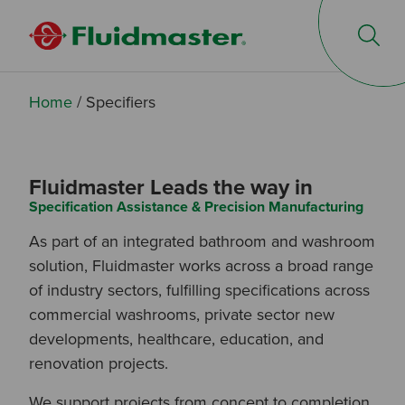
Op
Home
/
Specifiers
Fluidmaster Leads the way in
Specification Assistance & Precision Manufacturing
As part of an integrated bathroom and washroom
solution, Fluidmaster works across a broad range
of industry sectors, fulfilling specifications across
commercial washrooms, private sector new
developments, healthcare, education, and
renovation projects.
We support projects from concept to completion