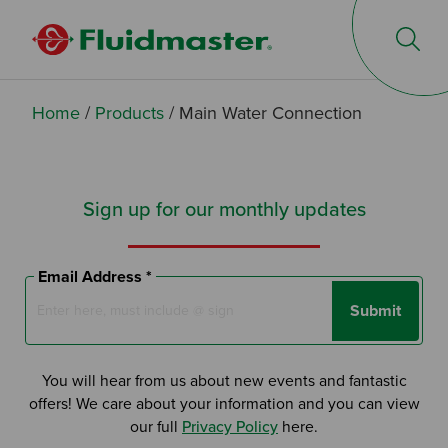
Op
Home
/
Products
/
Main Water Connection
Sign up for our monthly updates
Email Address *
Submit
You will hear from us about new events and fantastic
offers! We care about your information and you can view
our full
Privacy Policy
here.