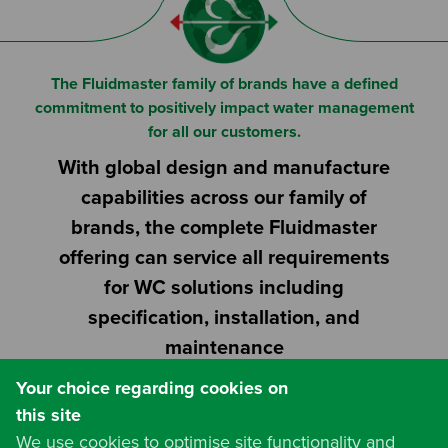
Or
Search based on You:
I am...
The Fluidmaster family of brands have a defined
commitment to positively impact water management
I am a Specifier
for all our customers.
With global design and manufacture
I am an Installer
capabilities across our family of
I am a DIY Fixer
brands, the complete Fluidmaster
offering can service all requirements
I am a Fluidmaster
for WC solutions including
specification, installation, and
maintenance
Your choice regarding cookies on
this site
We use cookies to optimise site functionality and