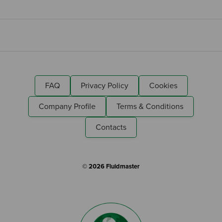
FAQ
Privacy Policy
Cookies
Company Profile
Terms & Conditions
Contacts
© 2026 Fluidmaster
Search by Keyword: