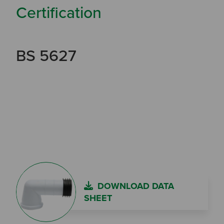
Certification
BS 5627
DOWNLOAD DATA
SHEET