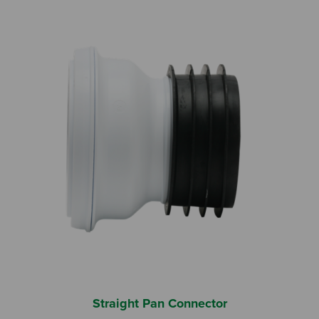
Straight Pan Connector