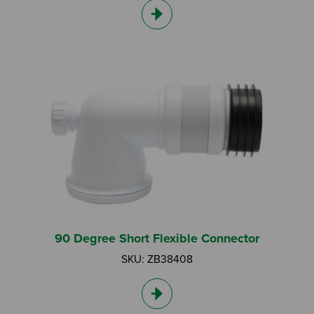
90 Degree Short Flexible Connector
SKU: ZB38408