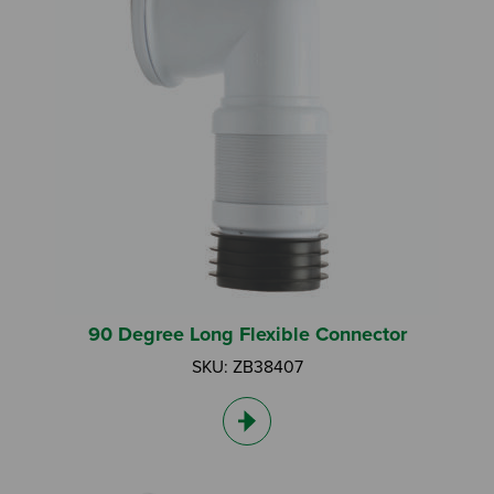
I am a DIY Fixer
I am a Fluidmaster
90 Degree Long Flexible Connector
SKU: ZB38407