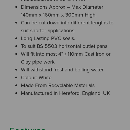
Dimensions Approx – Max Diameter
140mm x 160mm x 300mm High.
Can be cut down into different lengths to
suit shorter applications.
Long Lasting PVC seals.
To suit BS 5503 horizontal outlet pans
Will fit into most 4” / 110mm Cast Iron or
Clay pipe work
Will withstand frost and boiling water
Colour: White
Made From Recyclable Materials
Manufactured in Hereford, England, UK