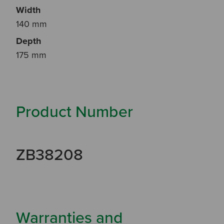
Width
140 mm
Depth
175 mm
Product Number
ZB38208
Warranties and