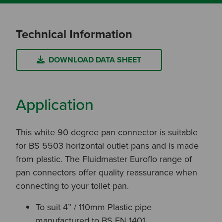
Technical Information
DOWNLOAD DATA SHEET
Application
This white 90 degree pan connector is suitable
for BS 5503 horizontal outlet pans and is made
from plastic. The Fluidmaster Euroflo range of
pan connectors offer quality reassurance when
connecting to your toilet pan.
To suit 4” / 110mm Plastic pipe
manufactured to BS EN 1401