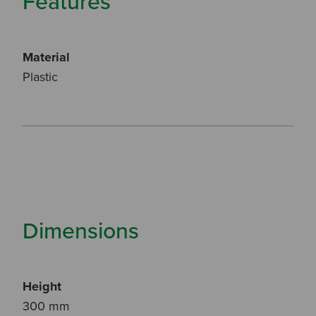
Features
Material
Plastic
Dimensions
Height
300 mm