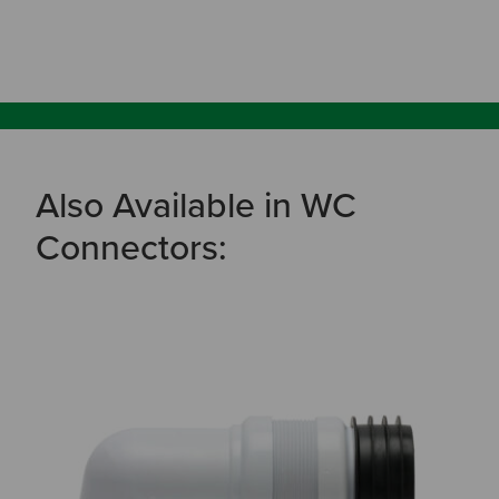
Also Available in WC
Connectors: