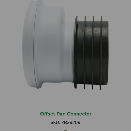
Offset Pan Connector
SKU: ZB38209