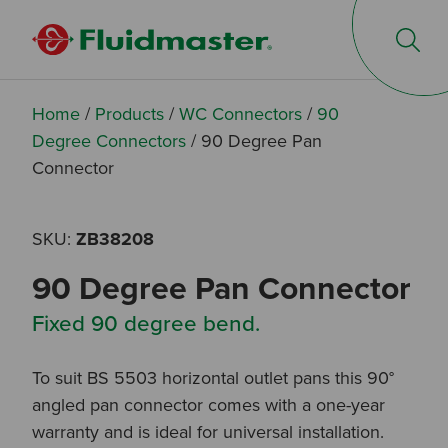
Op
Home
/
Products
/
WC Connectors
/
90
Degree Connectors
/
90 Degree Pan
Connector
SKU:
ZB38208
90 Degree Pan Connector
Fixed 90 degree bend.
To suit BS 5503 horizontal outlet pans this 90°
angled pan connector comes with a one-year
warranty and is ideal for universal installation.