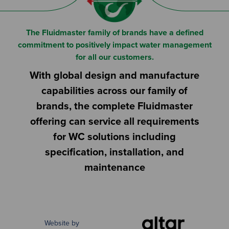
The Fluidmaster family of brands have a defined
commitment to positively impact water management
for all our customers.
With global design and manufacture
capabilities across our family of
brands, the complete Fluidmaster
offering can service all requirements
for WC solutions including
specification, installation, and
maintenance
Website by