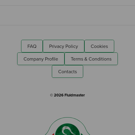
FAQ
Privacy Policy
Cookies
Company Profile
Terms & Conditions
Contacts
© 2026 Fluidmaster