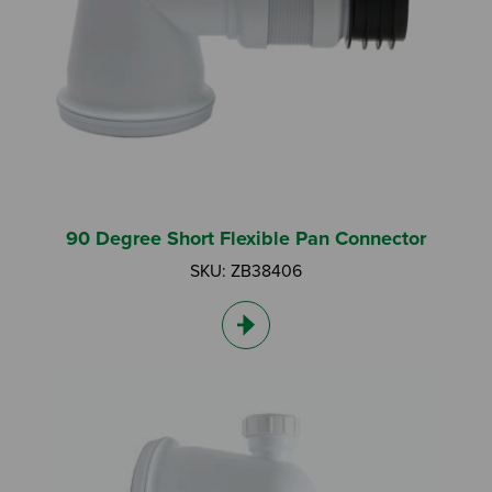
Search by Keyword:
90 Degree Short Flexible Pan Connector
SKU: ZB38406
Or
Search based on You:
I am...
I am a Specifier
I am an Installer