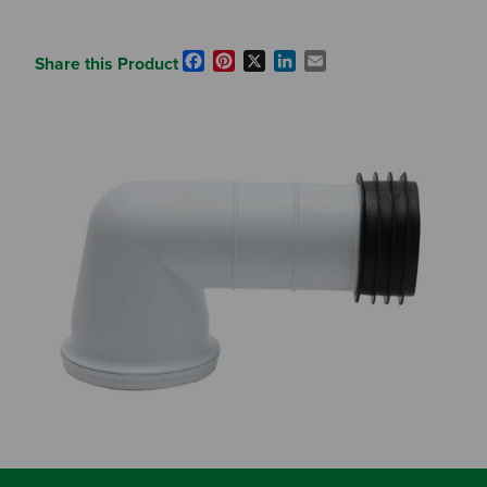
Facebook
Pinterest
X
LinkedIn
Email
Share this Product