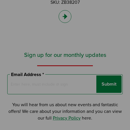
SKU: ZB38207
Sign up for our monthly updates
Email Address *
Submit
You will hear from us about new events and fantastic
offers! We care about your information and you can view
our full
Privacy Policy
here.