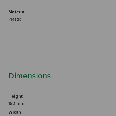
Material
Plastic
Dimensions
Height
180 mm
Width