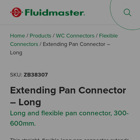
Op
Home
/
Products
/
WC Connectors
/
Flexible
Connectors
/
Extending Pan Connector –
Long
SKU:
ZB38307
Extending Pan Connector
– Long
Long and flexible pan connector, 300-
600mm.