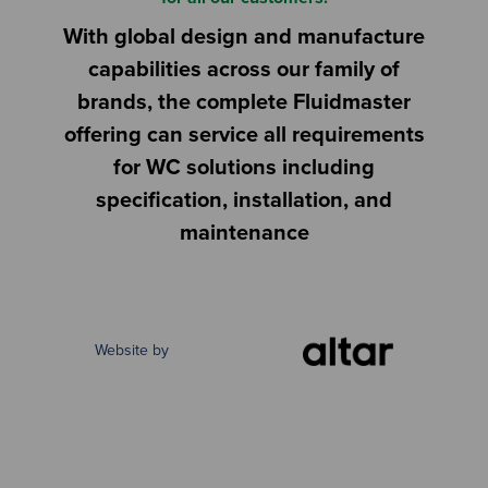
With global design and manufacture
capabilities across our family of
brands, the complete Fluidmaster
offering can service all requirements
for WC solutions including
specification, installation, and
maintenance
Website by