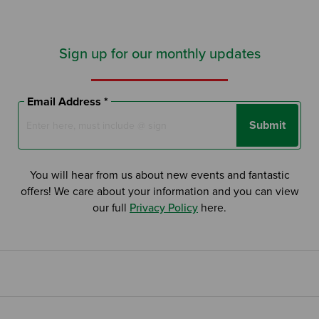
Sign up for our monthly updates
Email Address *
Submit
You will hear from us about new events and fantastic
offers! We care about your information and you can view
our full
Privacy Policy
here.