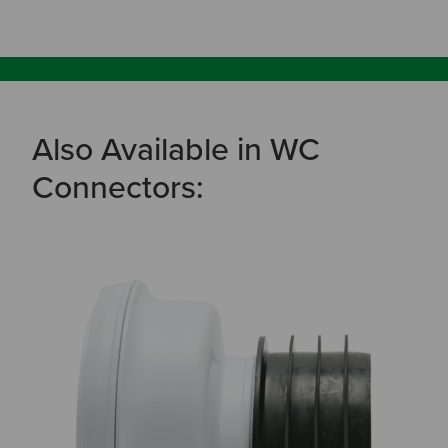
Also Available in WC
Connectors: