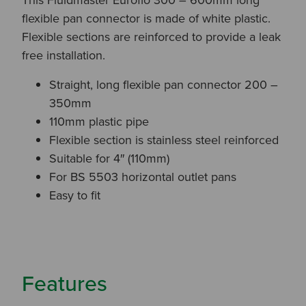
flexible pan connector is made of white plastic.
Flexible sections are reinforced to provide a leak
free installation.
Straight, long flexible pan connector 200 –
350mm
110mm plastic pipe
Flexible section is stainless steel reinforced
Suitable for 4″ (110mm)
For BS 5503 horizontal outlet pans
Easy to fit
Features