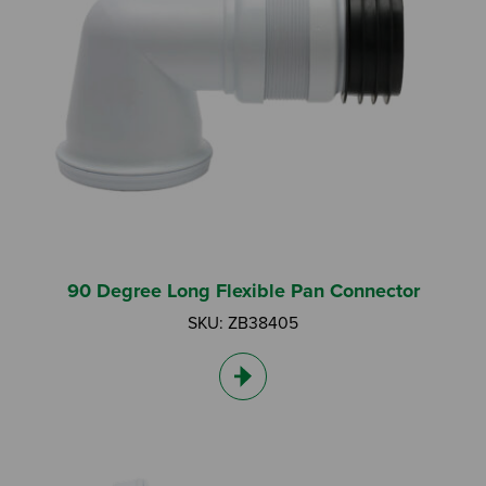
I am an Installer
I am a DIY Fixer
I am a Fluidmaster
90 Degree Long Flexible Pan Connector
SKU: ZB38405