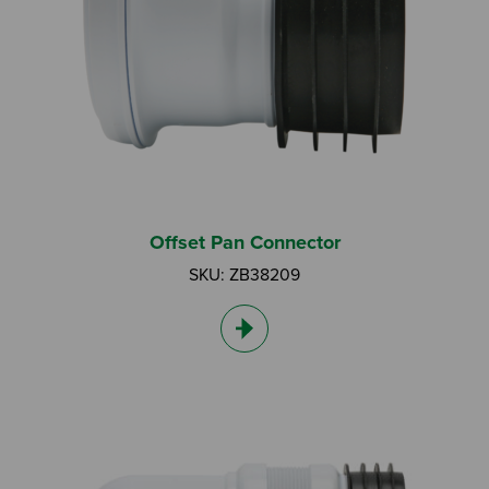
Search by Keyword:
Offset Pan Connector
SKU: ZB38209
Or
Search based on You:
I am...
I am a Specifier