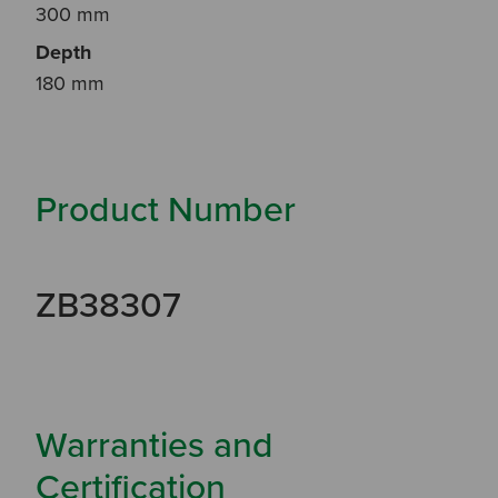
300 mm
Depth
180 mm
Product Number
ZB38307
Warranties and
Certification