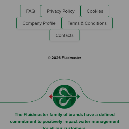
FAQ
Privacy Policy
Cookies
Company Profile
Terms & Conditions
Contacts
© 2026 Fluidmaster
The Fluidmaster family of brands have a defined
commitment to positively impact water management
for all our customers.