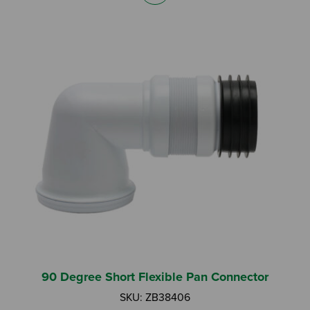
90 Degree Short Flexible Pan Connector
SKU: ZB38406