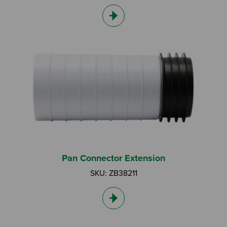
Pan Connector Extension
SKU: ZB38211