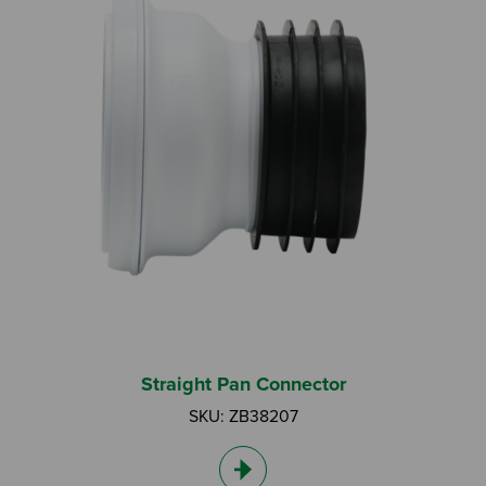
Straight Pan Connector
SKU: ZB38207