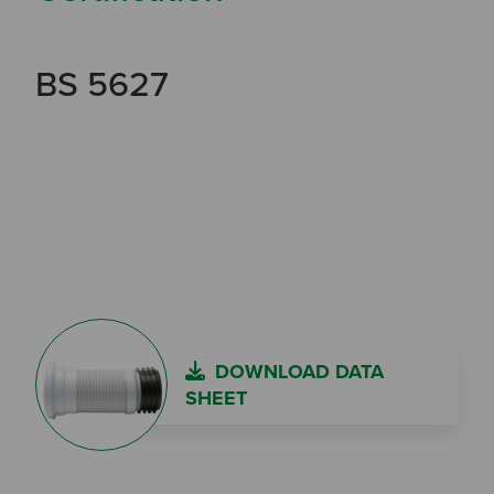
BS 5627
DOWNLOAD DATA
SHEET