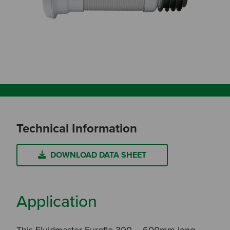
Technical Information
DOWNLOAD DATA SHEET
Application
This Fluidmaster Euroflo 300 – 600mm long