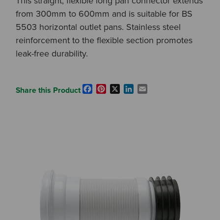
This straight, flexible long pan connector extends
from 300mm to 600mm and is suitable for BS
5503 horizontal outlet pans. Stainless steel
reinforcement to the flexible section promotes
leak-free durability.
Facebook
Pinterest
X
LinkedIn
Email
Share this Product