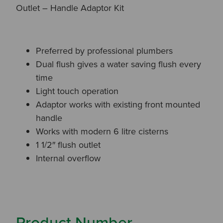
Outlet – Handle Adaptor Kit
Preferred by professional plumbers
Dual flush gives a water saving flush every
time
Light touch operation
Adaptor works with existing front mounted
handle
Works with modern 6 litre cisterns
1 1/2″ flush outlet
Internal overflow
Product Number