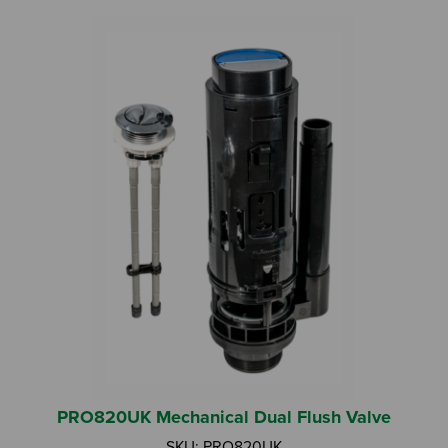
Search by Keyword:
Or
Search based on You:
I am...
PRO820UK Mechanical Dual Flush Valve
I am a Specifier
SKU: PRO820UK