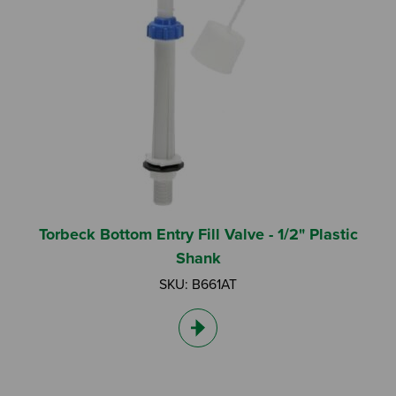
Torbeck Bottom Entry Fill Valve - 1/2" Plastic
Shank
SKU: B661AT