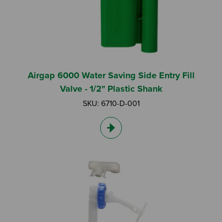
Airgap 6000 Water Saving Side Entry Fill
Valve - 1/2" Plastic Shank
SKU: 6710-D-001