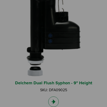
Delchem Dual Flush Syphon - 9" Height
SKU: DFA09025