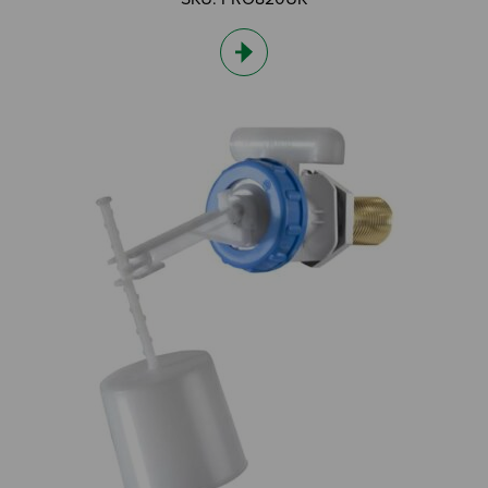
I am an Installer
I am a DIY Fixer
I am a Fluidmaster