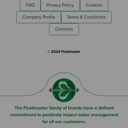
FAQ
Privacy Policy
Cookies
Company Profile
Terms & Conditions
Contacts
© 2026 Fluidmaster
The Fluidmaster family of brands have a defined
commitment to positively impact water management
for all our customers.