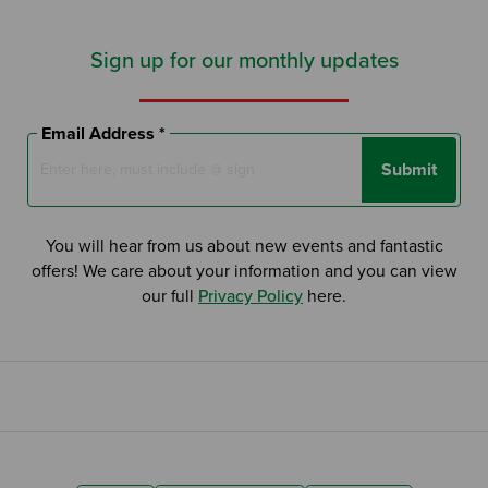
Sign up for our monthly updates
Email Address *
Submit
You will hear from us about new events and fantastic
offers! We care about your information and you can view
our full
Privacy Policy
here.