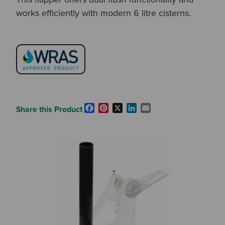
works efficiently with modern 6 litre cisterns.
Facebook
Pinterest
X
LinkedIn
Email
Share this Product