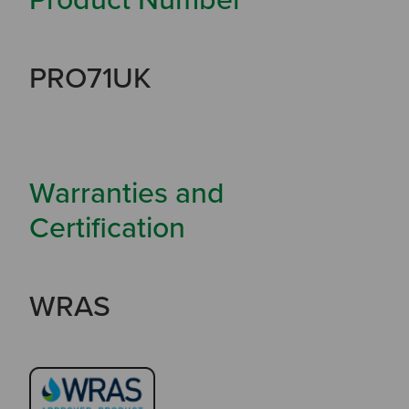
PRO71UK
Warranties and
Certification
WRAS