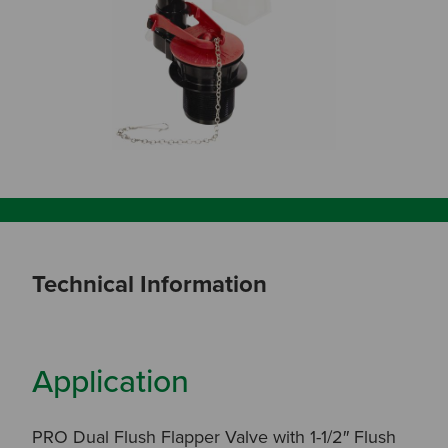
Technical Information
Application
PRO Dual Flush Flapper Valve with 1-1/2″ Flush