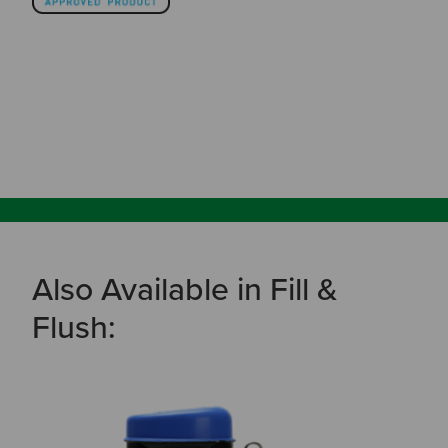
Also Available in Fill &
Flush: