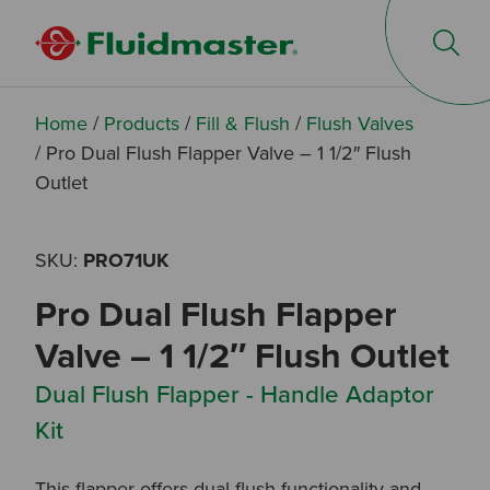
Op
Home
/
Products
/
Fill & Flush
/
Flush Valves
/
Pro Dual Flush Flapper Valve – 1 1/2″ Flush
Outlet
SKU:
PRO71UK
Pro Dual Flush Flapper
Valve – 1 1/2″ Flush Outlet
Dual Flush Flapper - Handle Adaptor
Kit
This flapper offers dual flush functionality and