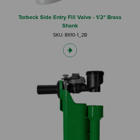
Torbeck Side Entry Fill Valve - 1/2" Brass
Shank
SKU: B610-1_2B