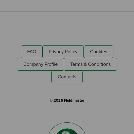
FAQ
Privacy Policy
Cookies
Company Profile
Terms & Conditions
Contacts
© 2026 Fluidmaster
Search by Keyword: