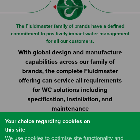
Or
Search based on You:
I am...
The Fluidmaster family of brands have a defined
commitment to positively impact water management
I am a Specifier
for all our customers.
With global design and manufacture
I am an Installer
capabilities across our family of
I am a DIY Fixer
brands, the complete Fluidmaster
offering can service all requirements
I am a Fluidmaster
for WC solutions including
specification, installation, and
maintenance
Your choice regarding cookies on
this site
We use cookies to optimise site functionality and