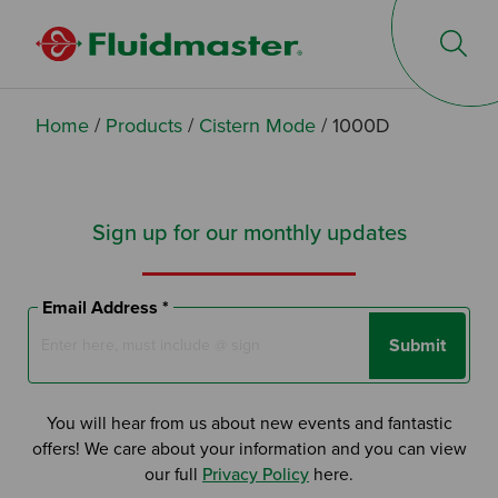
Op
Home
/
Products
/
Cistern Mode
/
1000D
Sign up for our monthly updates
Email Address *
Submit
You will hear from us about new events and fantastic
offers! We care about your information and you can view
our full
Privacy Policy
here.