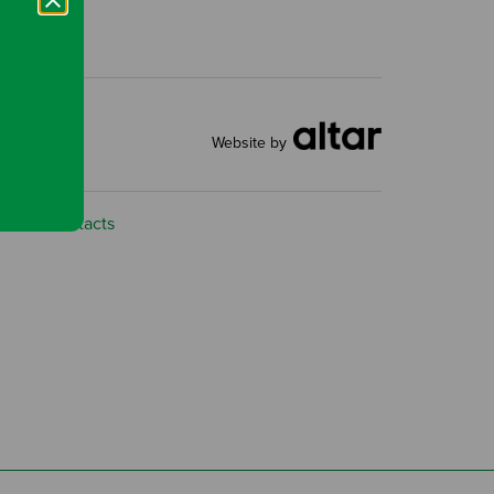
Website by
ns
Contacts