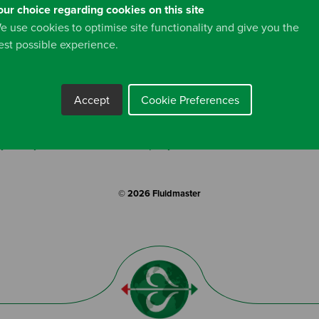
information and you can view our full
Privacy Policy
here.
our choice regarding cookies on this site
e use cookies to optimise site functionality and give you the
est possible experience.
Accept
Cookie Preferences
y Policy
Cookies
Company Profile
Terms & Conditio
© 2026 Fluidmaster