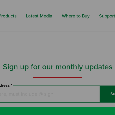
Search by 
Products
Latest Media
Where to Buy
Suppor
Sign up for our monthly updates
dress *
Su
l hear from us about new events and fantastic offers! We care ab