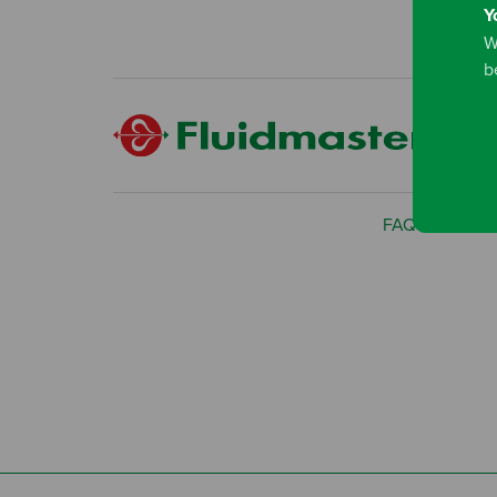
Y
W
b
FAQ
Privac