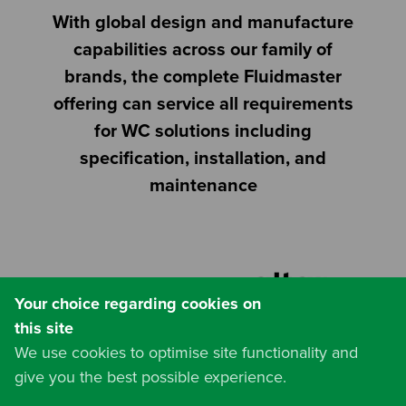
With global design and manufacture
capabilities across our family of
brands, the complete Fluidmaster
offering can service all requirements
for WC solutions including
specification, installation, and
maintenance
Website by
Your choice regarding cookies on
this site
We use cookies to optimise site functionality and
give you the best possible experience.