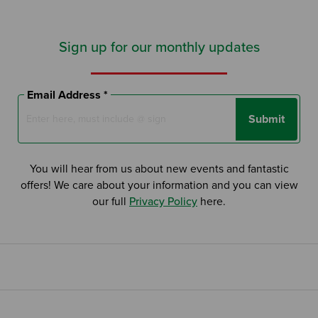
Sign up for our monthly updates
Search by Keyword:
Email Address *
Submit
Or
Search based on You:
You will hear from us about new events and fantastic
I am...
offers! We care about your information and you can view
our full
Privacy Policy
here.
I am a Specifier
I am an Installer
I am a DIY Fixer