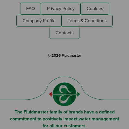
I am a Fluidmaster
FAQ
Privacy Policy
Cookies
Company Profile
Terms & Conditions
Contacts
© 2026 Fluidmaster
The Fluidmaster family of brands have a defined
commitment to positively impact water management
for all our customers.