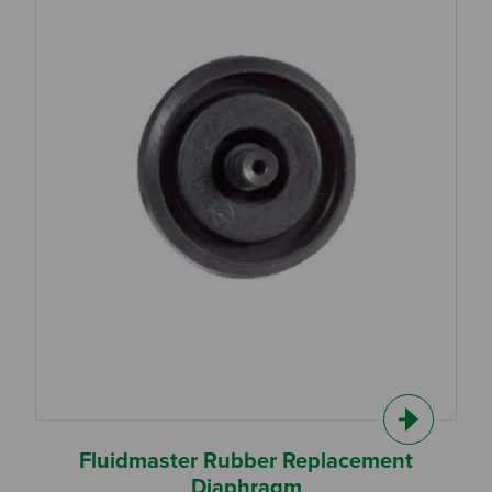
Fluidmaster Rubber Replacement
Diaphragm