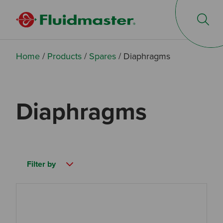
Op
Home
/
Products
/
Spares
/
Diaphragms
Diaphragms
Filter by