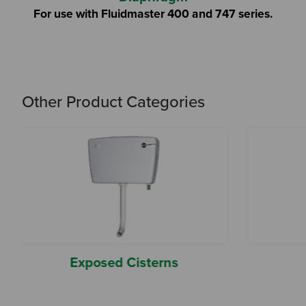
For use with Fluidmaster 400 and 747 series.
Other Product Categories
Exposed Cisterns