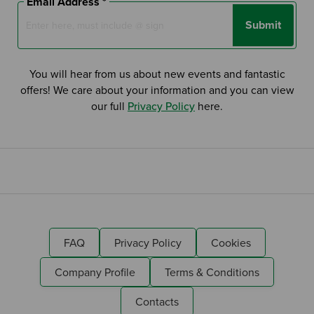
Email Address *
Submit
You will hear from us about new events and fantastic
offers! We care about your information and you can view
our full
Privacy Policy
here.
FAQ
Privacy Policy
Cookies
Company Profile
Terms & Conditions
Contacts