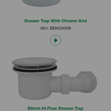
Shower Trap With Chrome Grid
SKU: ZB36320DB
Search by Keyword:
Or
Search based on You:
I am...
I am a Specifier
90mm Hi-Flow Shower Trap