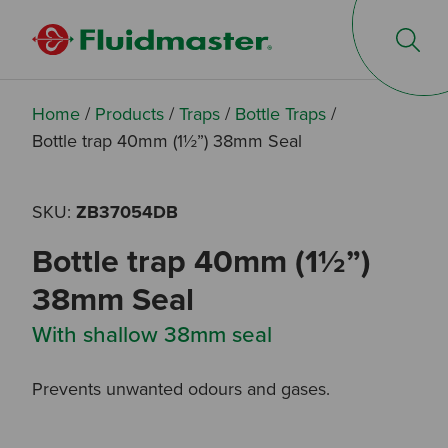
Op
Home
/
Products
/
Traps
/
Bottle Traps
/
Bottle trap 40mm (1½”) 38mm Seal
SKU:
ZB37054DB
Bottle trap 40mm (1½”)
38mm Seal
With shallow 38mm seal
Prevents unwanted odours and gases.