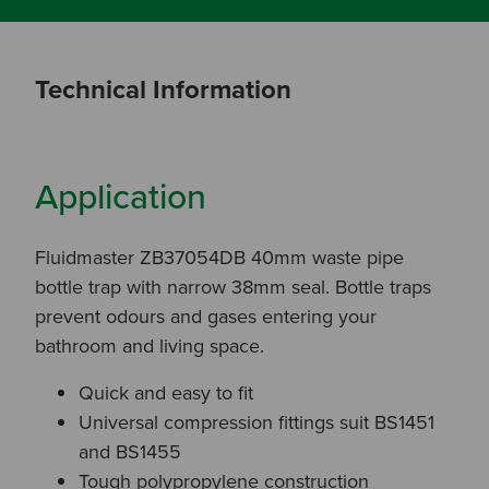
Technical Information
Application
Fluidmaster ZB37054DB 40mm waste pipe
bottle trap with narrow 38mm seal. Bottle traps
prevent odours and gases entering your
bathroom and living space.
Quick and easy to fit
Universal compression fittings suit BS1451
and BS1455
Tough polypropylene construction