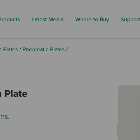
Search by 
Products
Latest Media
Where to Buy
Suppor
h Plates
/
Pneumatic Plates
/
 Plate
ms.