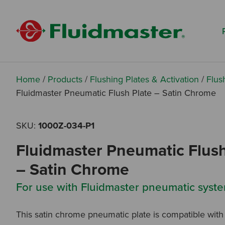
Search based on You:
I am...
I am a Specifier
I am an Installer
Home
/
Products
/
Flushing Plates & Activation
/
Flus
Fluidmaster Pneumatic Flush Plate – Satin Chrome
I am a DIY Fixer
SKU:
1000Z-034-P1
I am a Fluidmaster
Fluidmaster Pneumatic Flush
– Satin Chrome
For use with Fluidmaster pneumatic syste
This satin chrome pneumatic plate is compatible with