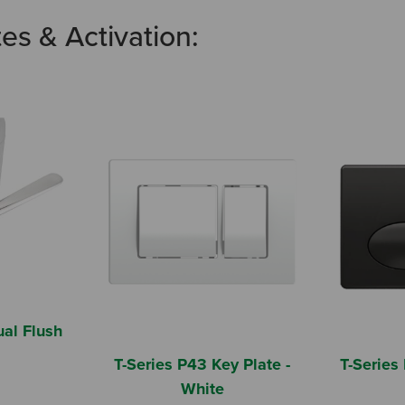
tes & Activation:
al Flush
T-Series P43 Key Plate -
T-Series 
White