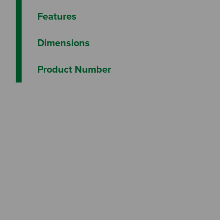
Features
Dimensions
Product Number