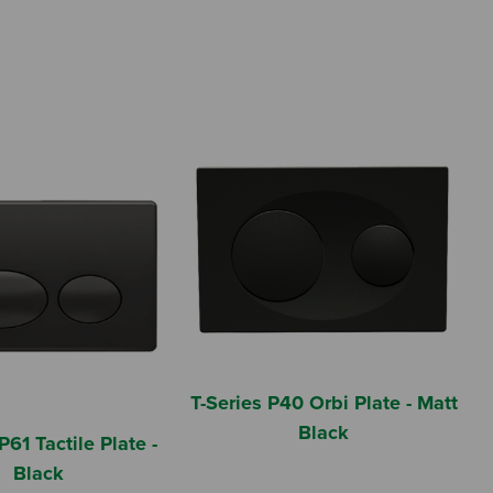
T-Series P40 Orbi Plate - Matt
Black
P61 Tactile Plate -
Black