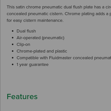
This satin chrome pneumatic dual flush plate has a ci
concealed pneumatic cistern. Chrome plating adds a pro
for easy cistern maintenance.
Dual flush
Air-operated (pneumatic)
Clip-on
Chrome-plated and plastic
Compatible with Fluidmaster concealed pneumati
1 year guarantee
Features