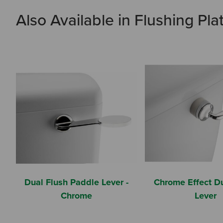
Also Available in Flushing Pla
Dual Flush Paddle Lever -
Chrome Effect Du
Chrome
Lever