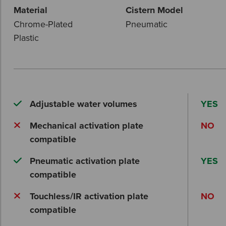
Material
Cistern Model
Chrome-Plated
Pneumatic
Plastic
Adjustable water volumes
YES
Mechanical activation plate
NO
compatible
Pneumatic activation plate
YES
compatible
Touchless/IR activation plate
NO
compatible