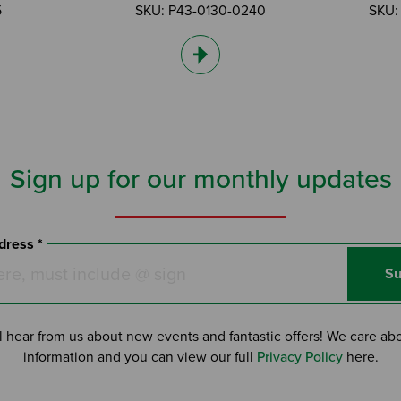
5
SKU: P43-0130-0240
SKU:
Sign up for our monthly updates
dress *
Su
l hear from us about new events and fantastic offers! We care ab
information and you can view our full
Privacy Policy
here.