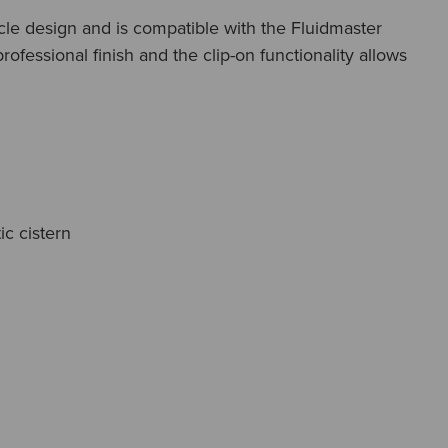
rcle design and is compatible with the Fluidmaster
fessional finish and the clip-on functionality allows
c cistern