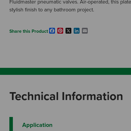
Fluidmaster pneumatic valves. Air-operated, this plate
stylish finish to any bathroom project.
Facebook
Pinterest
X
LinkedIn
Email
Share this Product
Technical Information
Application