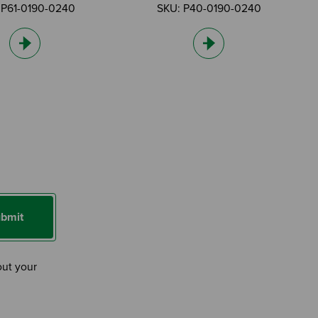
 P61-0190-0240
SKU: P40-0190-0240
bmit
out your