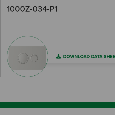
1000Z-034-P1
DOWNLOAD DATA SHE