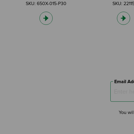
SKU: 650X-015-P30
SKU: 2211
Email Ad
You wil