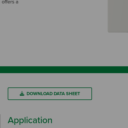
 offers a
DOWNLOAD DATA SHEET
Application