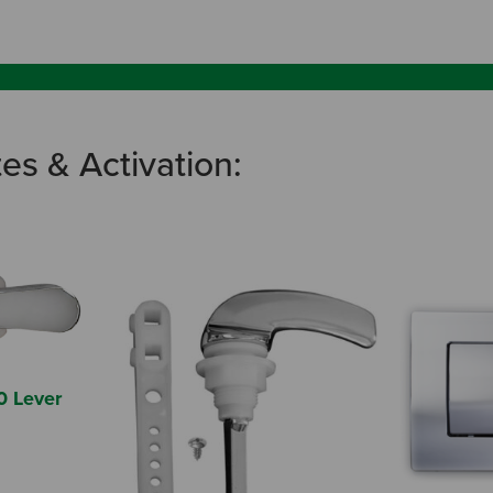
tes & Activation:
0 Lever