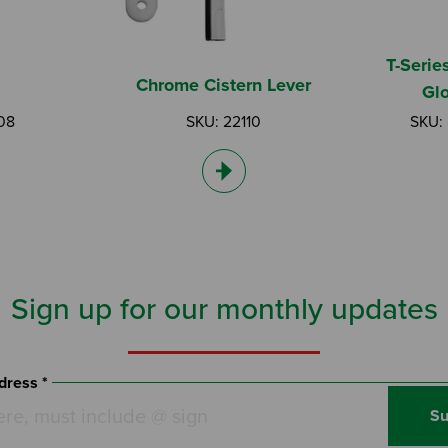
T-Serie
Chrome Cistern Lever
Gl
08
SKU: 22110
SKU:
Sign up for our monthly updates
dress *
Su