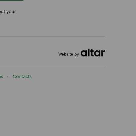
out your
Website by
ns
Contacts