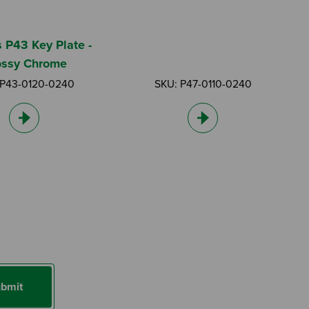
s P43 Key Plate -
ossy Chrome
 P43-0120-0240
SKU: P47-0110-0240
bmit