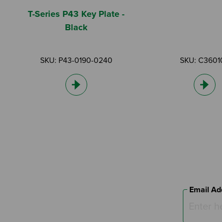
T-Series P43 Key Plate -
Black
SKU: P43-0190-0240
SKU: C3601
Email Ad