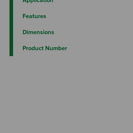
Features
Dimensions
Product Number