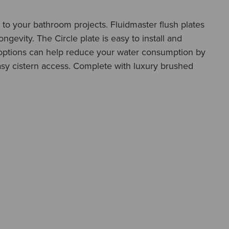
sh to your bathroom projects. Fluidmaster flush plates
gevity. The Circle plate is easy to install and
h options can help reduce your water consumption by
asy cistern access. Complete with luxury brushed