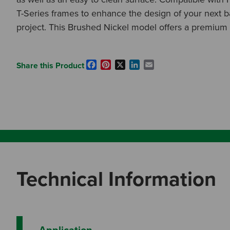
T-Series frames to enhance the design of your next 
project. This Brushed Nickel model offers a premium f
Facebook
Pinterest
X
LinkedIn
Email
Share this Product
Technical Information
Application