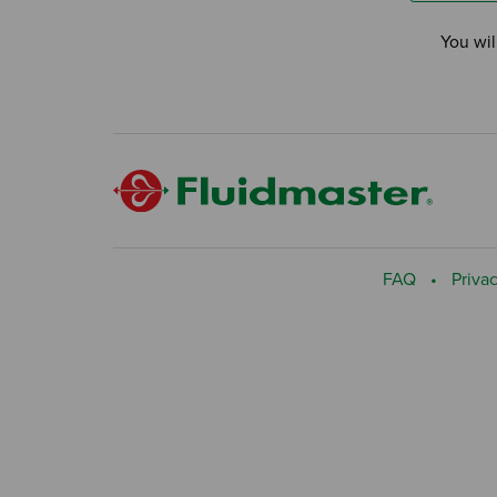
You wil
FAQ
Privac