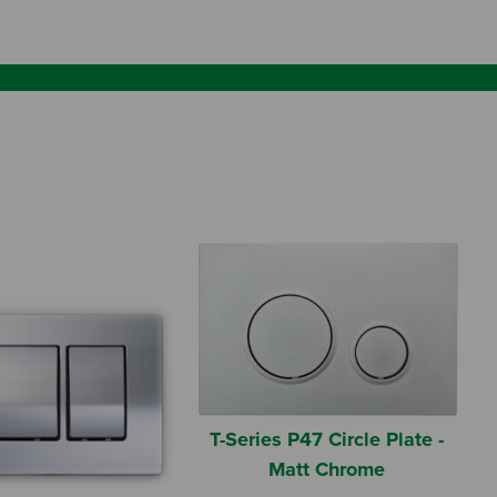
T-Series P47 Circle Plate -
Matt Chrome