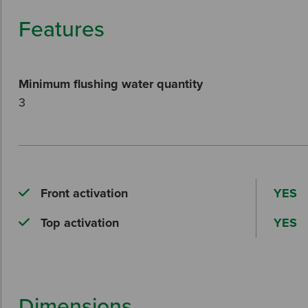
Features
Minimum flushing water quantity
3
Front activation
YES
Top activation
YES
Dimensions