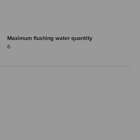
Maximum flushing water quantity
6