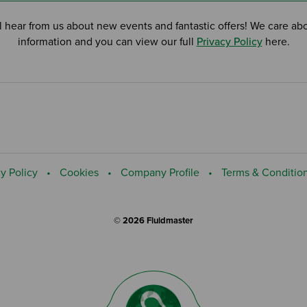
l hear from us about new events and fantastic offers! We care ab
information and you can view our full
Privacy Policy
here.
y Policy
Cookies
Company Profile
Terms & Conditio
© 2026 Fluidmaster