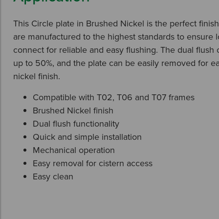
This Circle plate in Brushed Nickel is the perfect fini
are manufactured to the highest standards to ensure lon
connect for reliable and easy flushing. The dual flus
up to 50%, and the plate can be easily removed for e
nickel finish.
Compatible with T02, T06 and T07 frames
Brushed Nickel finish
Dual flush functionality
Quick and simple installation
Mechanical operation
Easy removal for cistern access
Easy clean