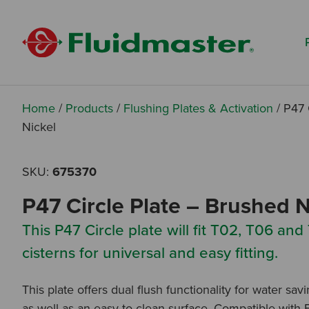
Search based on You:
I am...
I am a Specifier
I am an Installer
Home
/
Products
/
Flushing Plates & Activation
/
P47 
Nickel
I am a DIY Fixer
SKU:
675370
I am a Fluidmaster
P47 Circle Plate – Brushed N
This P47 Circle plate will fit T02, T06 and
cisterns for universal and easy fitting.
This plate offers dual flush functionality for water sav
as well as an easy to clean surface. Compatible with 