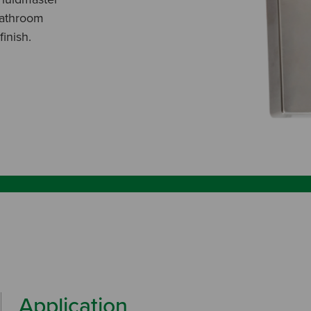
bathroom
inish.
Application