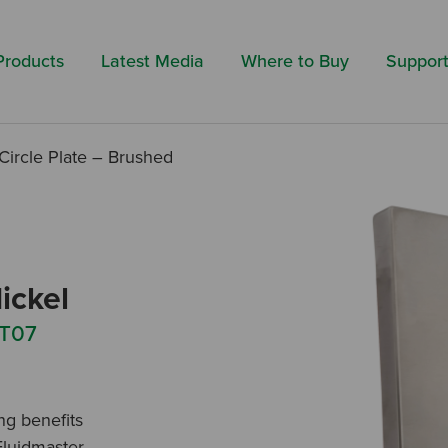
Search by 
Products
Latest Media
Where to Buy
Suppor
Circle Plate – Brushed
ickel
 T07
ing benefits
Fluidmaster