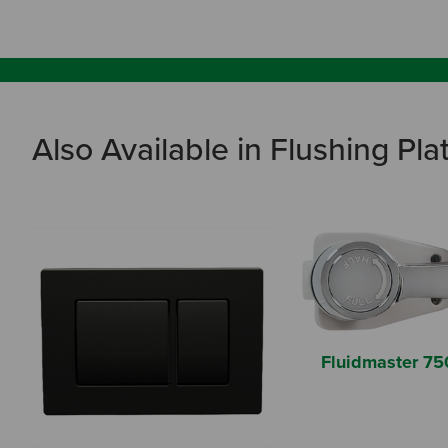
Also Available in Flushing Pla
Fluidmaster 75