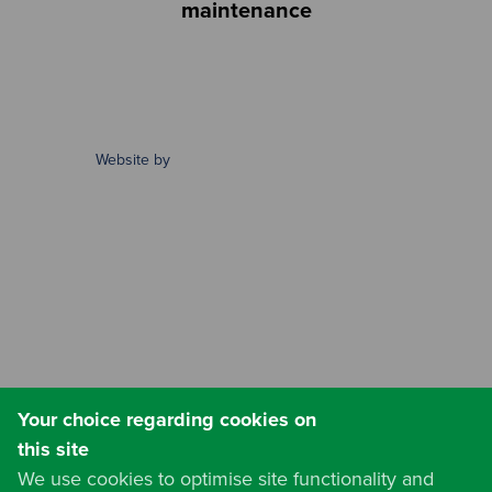
maintenance
Website by
Your choice regarding cookies on
this site
We use cookies to optimise site functionality and