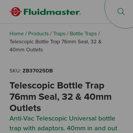
Op
Home
/
Products
/
Traps
/
Bottle Traps
/
Telescopic Bottle Trap 76mm Seal, 32 &
40mm Outlets
SKU:
ZB37025DB
Telescopic Bottle Trap
76mm Seal, 32 & 40mm
Outlets
Anti-Vac Telescopic Universal bottle
trap with adaptors. 40mm in and out