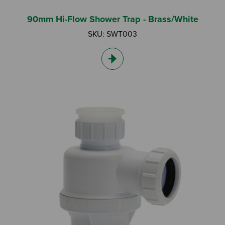
90mm Hi-Flow Shower Trap - Brass/White
SKU: SWT003