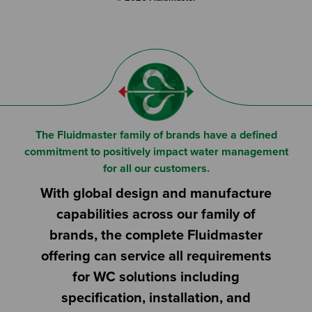
The Fluidmaster family of brands have a defined
commitment to positively impact water management
for all our customers.
With global design and manufacture
capabilities across our family of
brands, the complete Fluidmaster
offering can service all requirements
for WC solutions including
specification, installation, and