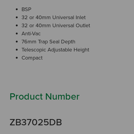
BSP
32 or 40mm Universal Inlet
32 or 40mm Universal Outlet
Anti-Vac
76mm Trap Seal Depth
Telescopic Adjustable Height
Compact
Product Number
ZB37025DB