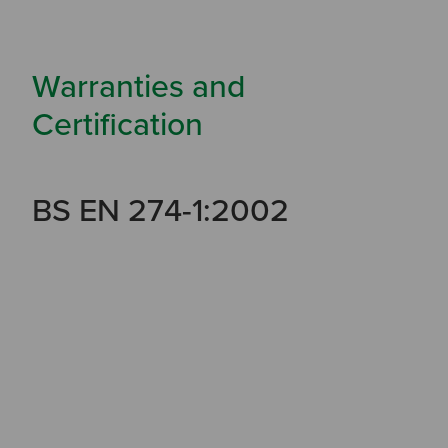
Warranties and
Certification
BS EN 274-1:2002