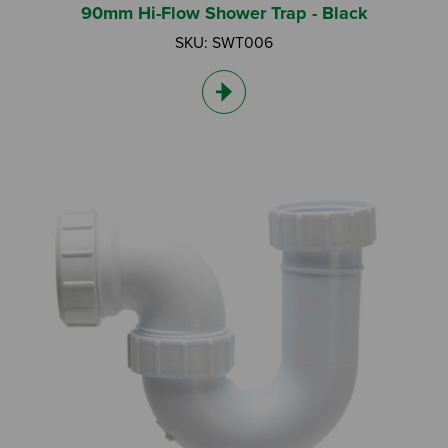
90mm Hi-Flow Shower Trap - Black
SKU: SWT006
Search by Keyword:
Or
Search based on You:
I am...
I am a Specifier
I am an Installer