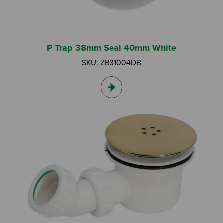
I am a DIY Fixer
I am a Fluidmaster
P Trap 38mm Seal 40mm White
SKU: ZB31004DB