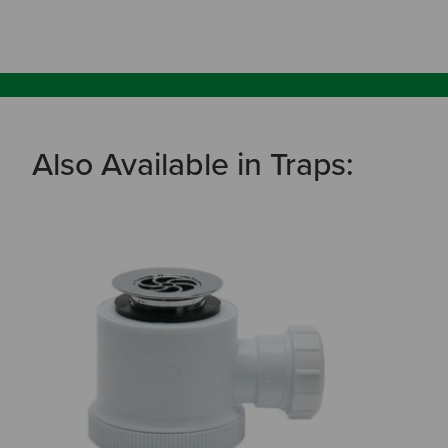
Also Available in Traps: