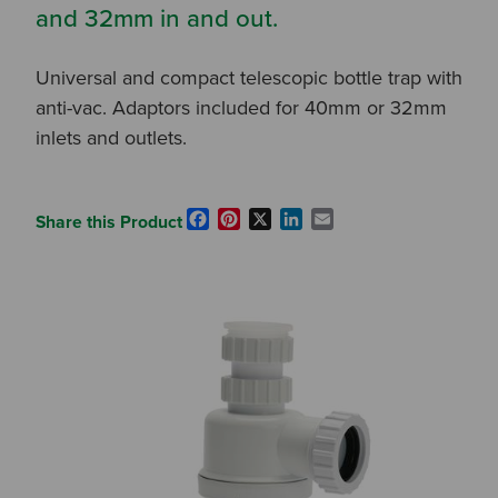
and 32mm in and out.
Universal and compact telescopic bottle trap with
anti-vac. Adaptors included for 40mm or 32mm
inlets and outlets.
Facebook
Pinterest
X
LinkedIn
Email
Share this Product