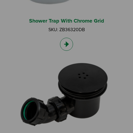
Shower Trap With Chrome Grid
SKU: ZB36320DB