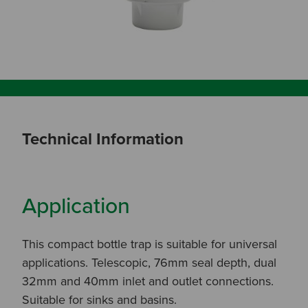
Technical Information
Application
This compact bottle trap is suitable for universal
applications. Telescopic, 76mm seal depth, dual
32mm and 40mm inlet and outlet connections.
Suitable for sinks and basins.