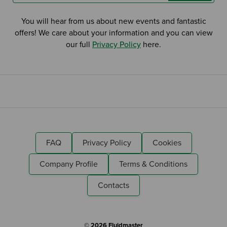
You will hear from us about new events and fantastic
offers! We care about your information and you can view
our full
Privacy Policy
here.
FAQ
Privacy Policy
Cookies
Company Profile
Terms & Conditions
Contacts
© 2026 Fluidmaster