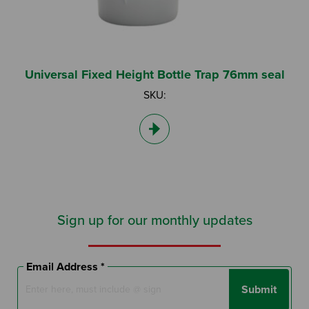
Universal Fixed Height Bottle Trap 76mm seal
SKU:
Sign up for our monthly updates
Email Address *
Submit