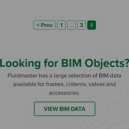
Posts
< Prev
1
…
3
4
pagination
Looking for BIM Objects
Fluidmaster has a large selection of BIM data
available for frames, cisterns, valves and
accessories.
VIEW BIM DATA