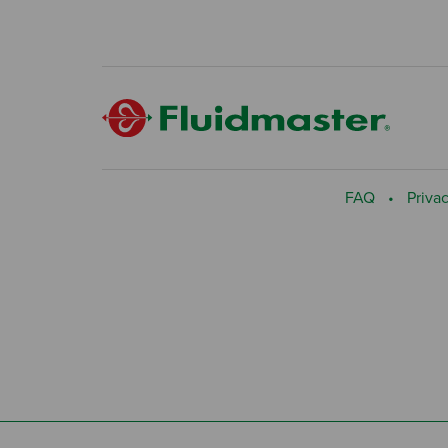
FAQ
Privac