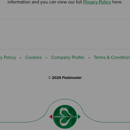
information and you can view our full
Privacy Policy
here.
y Policy
Cookies
Company Profile
Terms & Conditio
© 2026 Fluidmaster