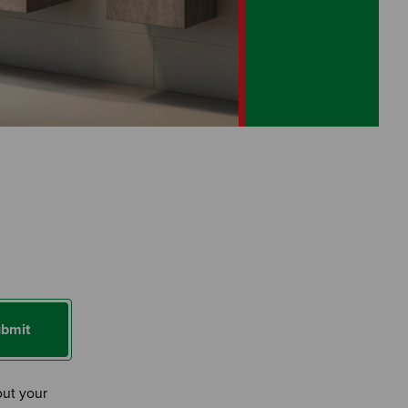
bmit
out your