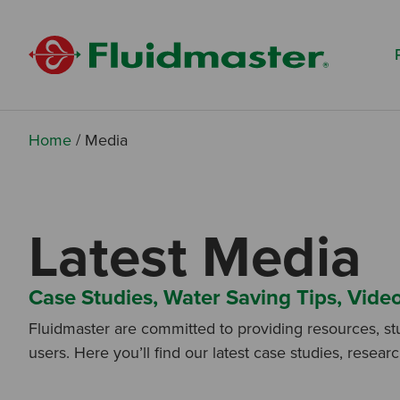
Search based on You:
I am...
I am a Specifier
I am an Installer
Home
/
Media
I am a DIY Fixer
I am a Fluidmaster
Latest Media
Case Studies, Water Saving Tips, Vide
Fluidmaster are committed to providing resources, st
users. Here you’ll find our latest case studies, resear