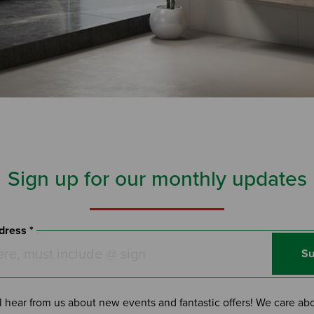
Sign up for our monthly updates
dress *
Su
l hear from us about new events and fantastic offers! We care ab