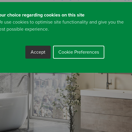
our choice regarding cookies on this site
e use cookies to optimise site functionality and give you the
est possible experience.
Accept
Cookie Preferences