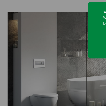
Y
W
b