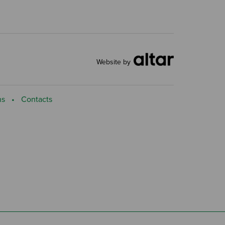
Website by
ns
Contacts