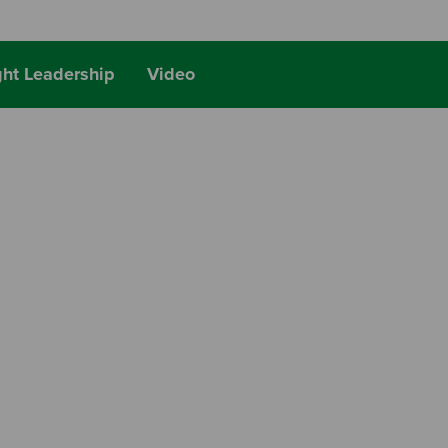
ht Leadership
Video