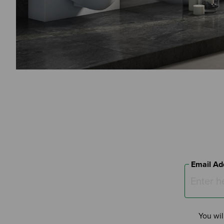
Email Ad
You wil