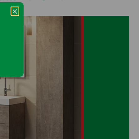
In this
install: