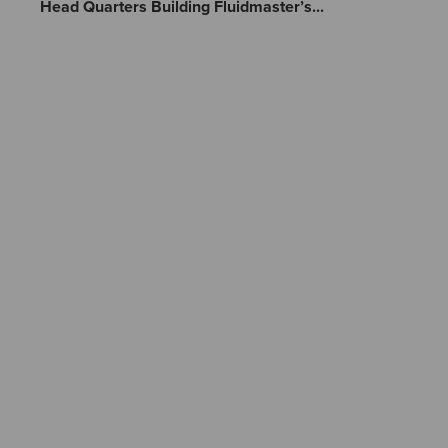
Head Quarters Building Fluidmaster’s...