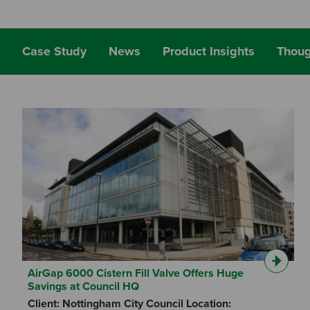
Case Study
News
Product Insights
Thoug
AirGap 6000 Cistern Fill Valve Offers Huge
Savings at Council HQ
Client: Nottingham City Council Location: