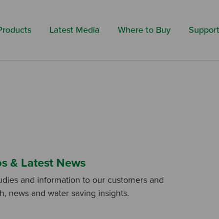
Search by 
Products
Latest Media
Where to Buy
Suppor
os & Latest News
udies and information to our customers and
ch, news and water saving insights.