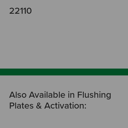
22110
Also Available in Flushing
Plates & Activation: