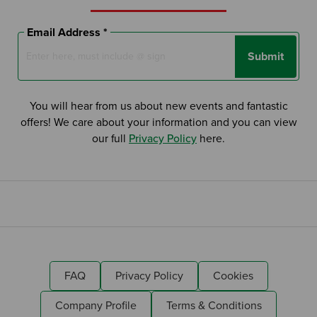
Email Address *
Submit
You will hear from us about new events and fantastic
offers! We care about your information and you can view
our full
Privacy Policy
here.
FAQ
Privacy Policy
Cookies
Company Profile
Terms & Conditions