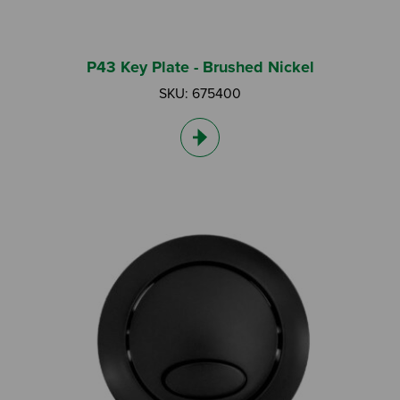
P43 Key Plate - Brushed Nickel
SKU: 675400