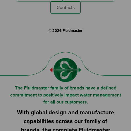
Contacts
© 2026 Fluidmaster
The Fluidmaster family of brands have a defined
commitment to positively impact water management
for all our customers.
With global design and manufacture
capabilities across our family of
brands, the complete Fluidmaster