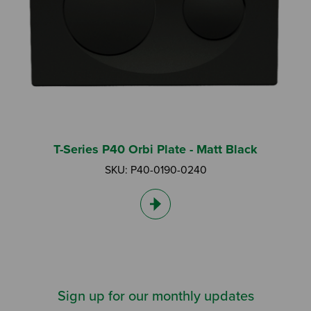
T-Series P40 Orbi Plate - Matt Black
SKU: P40-0190-0240
Sign up for our monthly updates