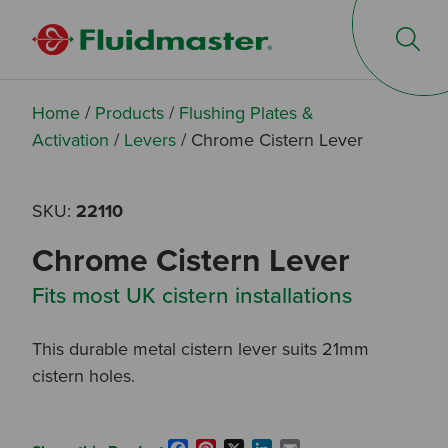
Op
Home
/
Products
/
Flushing Plates &
Activation
/
Levers
/
Chrome Cistern Lever
SKU:
22110
Chrome Cistern Lever
Fits most UK cistern installations
This durable metal cistern lever suits 21mm
cistern holes.