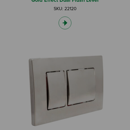
Gold Effect Dual Flush Lever
SKU: 22120
Search by Keyword:
Or
Search based on You:
I am...
I am a Specifier
I am an Installer
I am a DIY Fixer
I am a Fluidmaster