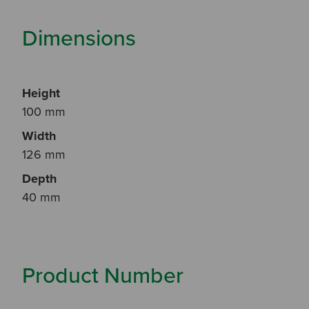
Dimensions
Height
100 mm
Width
126 mm
Depth
40 mm
Product Number