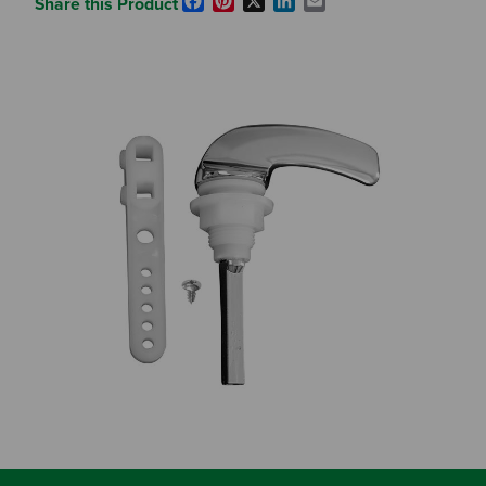
Facebook
Pinterest
X
LinkedIn
Email
Share this Product