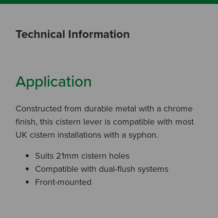
Technical Information
Application
Constructed from durable metal with a chrome
finish, this cistern lever is compatible with most
UK cistern installations with a syphon.
Suits 21mm cistern holes
Compatible with dual-flush systems
Front-mounted