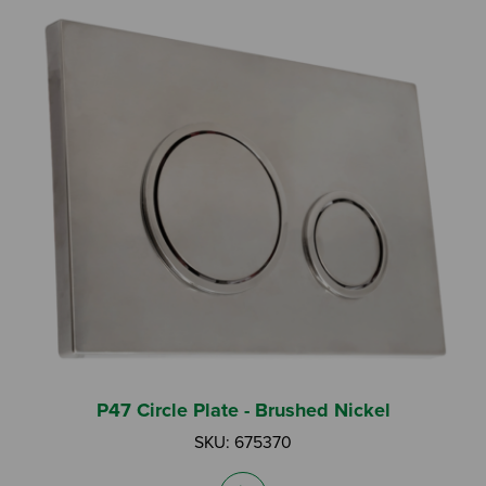
P47 Circle Plate - Brushed Nickel
SKU: 675370