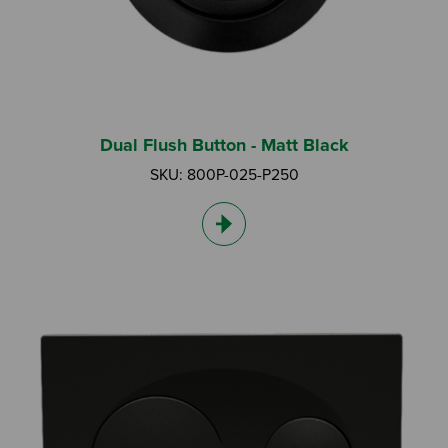
Dual Flush Button - Matt Black
SKU: 800P-025-P250