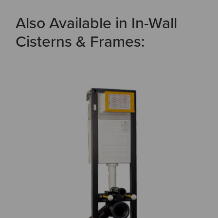
Also Available in In-Wall
Cisterns & Frames: