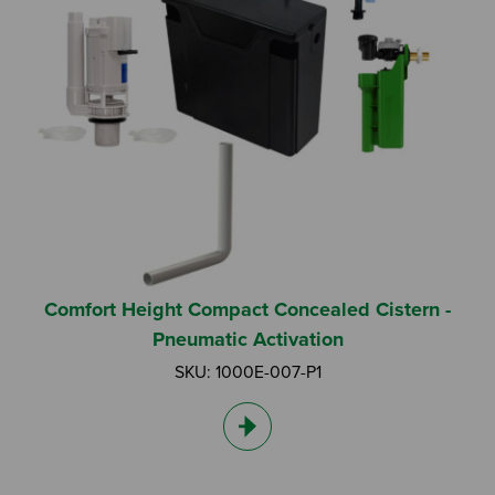
Comfort Height Compact Concealed Cistern -
Pneumatic Activation
SKU: 1000E-007-P1