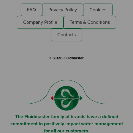
FAQ
Privacy Policy
Cookies
Company Profile
Terms & Conditions
Contacts
© 2026 Fluidmaster
The Fluidmaster family of brands have a defined
commitment to positively impact water management
for all our customers.