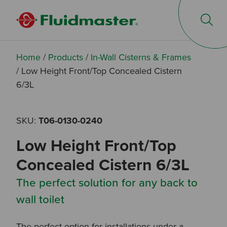
Op
Home
/
Products
/
In-Wall Cisterns & Frames
/
Low Height Front/Top Concealed Cistern
6/3L
SKU:
T06-0130-0240
Low Height Front/Top
Concealed Cistern 6/3L
The perfect solution for any back to
wall toilet
The perfect option for installations under a