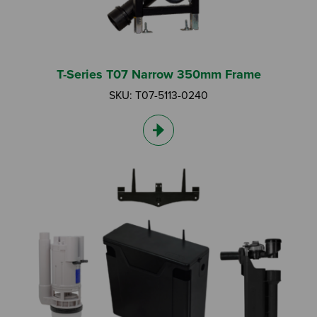
T-Series T07 Narrow 350mm Frame
SKU: T07-5113-0240
Search by Keyword:
Or
Search based on You:
I am...
I am a Specifier