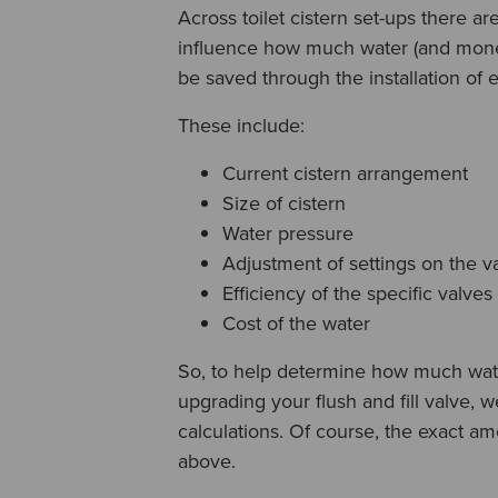
Across toilet cistern set-ups there ar
influence how much water (and money
be saved through the installation of ef
These include:
Current cistern arrangement
Size of cistern
Water pressure
Adjustment of settings on the v
Efficiency of the specific valves
Cost of the water
So, to help determine how much wa
upgrading your flush and fill valve,
calculations. Of course, the exact am
above.