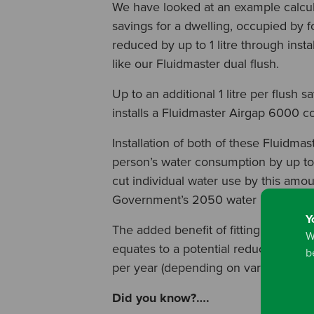
We have looked at an example calcula
savings for a dwelling, occupied by 
reduced by up to 1 litre through instal
like our Fluidmaster dual flush.
Up to an additional 1 litre per flush 
installs a Fluidmaster Airgap 6000 co
Installation of both of these Fluidma
person’s water consumption by up to 
cut individual water use by this amou
Government’s 2050 water reduction 
Y
The added benefit of fitting both val
W
equates to a potential reduction in 
b
per year (depending on variable facto
Did you know?….