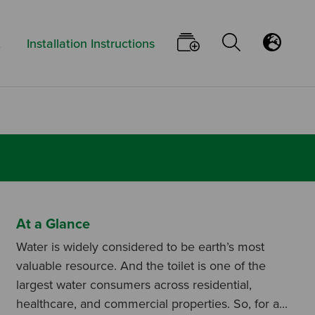
Keyword:
Go To Your Pi
Open/Clo
Flu
t
Installation Instructions
At a Glance
Water is widely considered to be earth’s most
valuable resource. And the toilet is one of the
largest water consumers across residential,
healthcare, and commercial properties. So, for a...