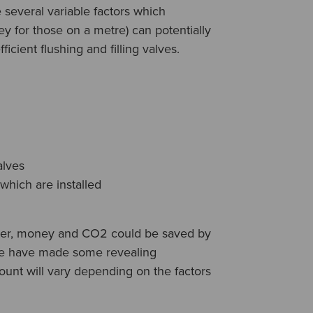
e several variable factors which
 for those on a metre) can potentially
ficient flushing and filling valves.
alves
 which are installed
ter, money and CO2 could be saved by
 we have made some revealing
ount will vary depending on the factors