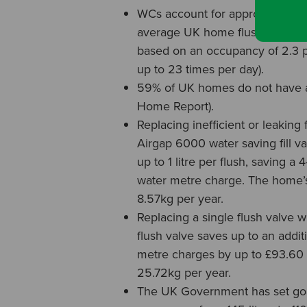
WCs account for approximately 
average UK home flushing the W
based on an occupancy of 2.3 pe
up to 23 times per day).
59% of UK homes do not have a 
Home Report).
Replacing inefficient or leaking 
Airgap 6000 water saving fill v
up to 1 litre per flush, saving a
water metre charge. The home’s
8.57kg per year.
Replacing a single flush valve w
flush valve saves up to an addit
metre charges by up to £93.60 
25.72kg per year.
The UK Government has set goal