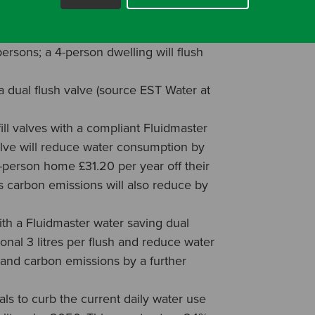
22% of domestic water use, with the
C 13 times per day (13 times per day is
rsons; a 4-person dwelling will flush
dual flush valve (source EST Water at
fill valves with a compliant Fluidmaster
alve will reduce water consumption by
 4-person home £31.20 per year off their
 carbon emissions will also reduce by
ith a Fluidmaster water saving dual
ional 3 litres per flush and reduce water
and carbon emissions by a further
s to curb the current daily water use