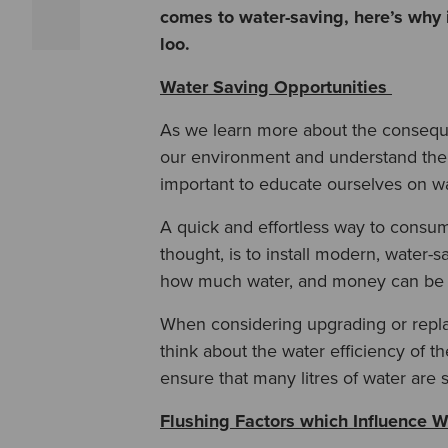
comes to water-saving, here’s why 
loo.
Water Saving Opportunities
As we learn more about the conseque
our environment and understand the im
important to educate ourselves on wa
A quick and effortless way to consum
thought, is to install modern, water-sav
how much water, and money can be
When considering upgrading or replaci
think about the water efficiency of t
ensure that many litres of water are 
Flushing Factors which Influence W