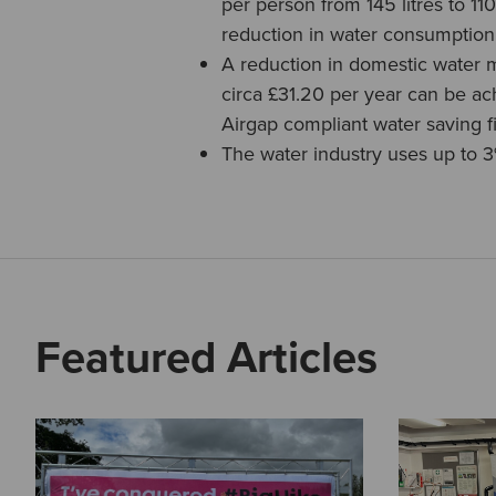
per person from 145 litres to 11
reduction in water consumption
A reduction in domestic water 
circa £31.20 per year can be ac
Airgap compliant water saving fil
The water industry uses up to 3
Featured Articles