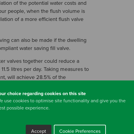
tion of the potential water costs and
four people, when the flush volume is
lation of a more efficient flush valve
saving can also be made if the dwelling
mpliant water saving fill valve.
ster valves together could reduce a
11.5 litres per day. Taking measures to
nt, will achieve 28.5% of the
target.
our choice regarding cookies on this site
ves to a dwelling with four occupants
e use cookies to optimise site functionality and give you the
the water meter charge by up to £62.00
est possible experience.
rs as listed above).
Accept
Cookie Preferences