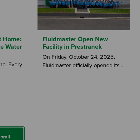
at Home:
Fluidmaster Open New
ve Water
Facility in Prestranek
On Friday, October 24, 2025,
ome. Every
Fluidmaster officially opened its...
bmit