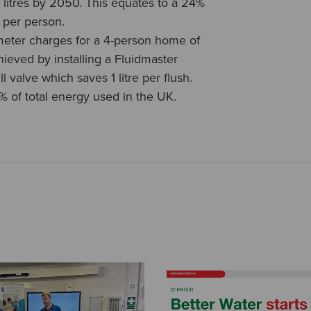
0 litres by 2050. This equates to a 24%
 per person.
meter charges for a 4-person home of
hieved by installing a Fluidmaster
l valve which saves 1 litre per flush.
% of total energy used in the UK.