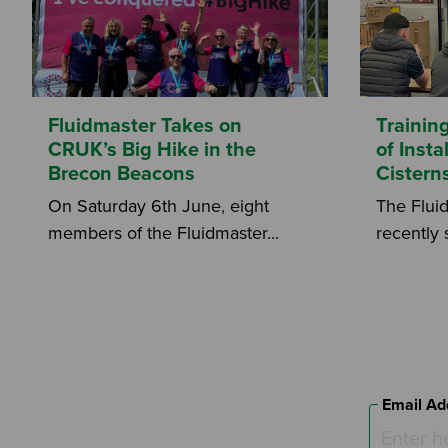
Fluidmaster Takes on
Trainin
CRUK’s Big Hike in the
of Inst
Brecon Beacons
Cistern
On Saturday 6th June, eight
The Flui
members of the Fluidmaster...
recently 
Email Ad