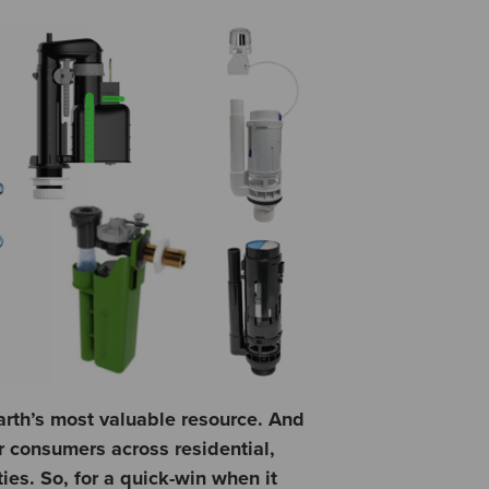
arth’s most valuable resource. And
er consumers across residential,
es. So, for a quick-win when it