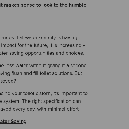
it makes sense to look to the humble
nces that water scarcity is having on
pact for the future, it is increasingly
ter saving opportunities and choices.
e less water without giving it a second
ing flush and fill toilet solutions
. But
 saved?
ng your toilet cistern, it’s important to
he system. The right specification can
saved every day, with minimal effort.
ater Saving