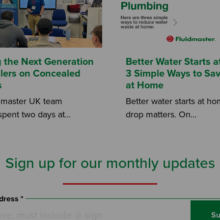
g the Next Generation
Better Water Starts 
allers on Concealed
3 Simple Ways to Sa
s
at Home
dmaster UK team
Better water starts at h
spent two days at...
drop matters. On...
Sign up for our monthly updates
dress *
Su