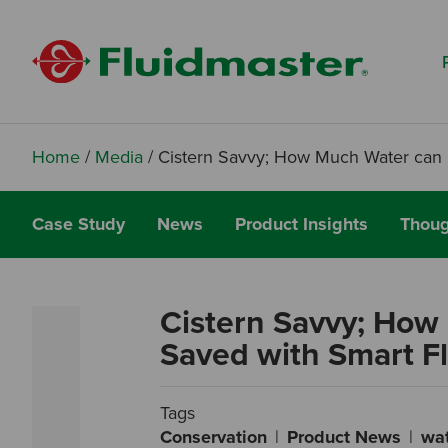
Search based on You:
I am...
I am a Specifier
I am an Installer
Home
/
Media
/
Cistern Savvy; How Much Water can 
I am a DIY Fixer
Case Study
News
Product Insights
Thoug
I am a Fluidmaster
Cistern Savvy; How
Saved with Smart F
Tags
Conservation
Product News
wa