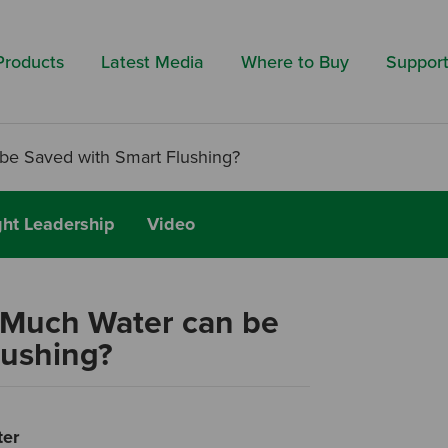
Search by 
Products
Latest Media
Where to Buy
Suppor
be Saved with Smart Flushing?
ht Leadership
Video
 Much Water can be
lushing?
ter