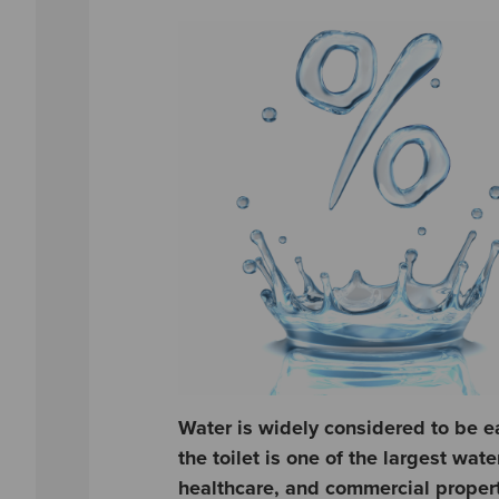
Water is widely considered to be e
the toilet is one of the largest wat
healthcare, and commercial properti