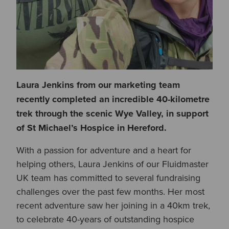
Laura Jenkins from our marketing team
recently completed an incredible 40-kilometre
trek through the scenic Wye Valley, in support
of St Michael’s Hospice in Hereford.
With a passion for adventure and a heart for
helping others, Laura Jenkins of our Fluidmaster
UK team has committed to several fundraising
challenges over the past few months. Her most
recent adventure saw her joining in a 40km trek,
to celebrate 40-years of outstanding hospice