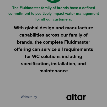
The Fluidmaster family of brands have a defined
commitment to positively impact water management
for all our customers.
With global design and manufacture
capabilities across our family of
brands, the complete Fluidmaster
offering can service all requirements
for WC solutions including
specification, installation, and
maintenance
Website by