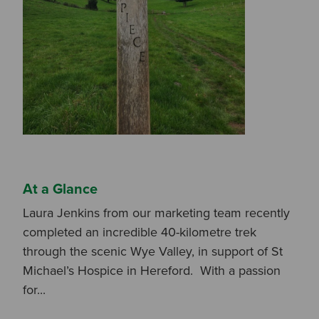
I am a DIY Fixer
I am a Fluidmaster
At a Glance
Laura Jenkins from our marketing team recently
completed an incredible 40-kilometre trek
through the scenic Wye Valley, in support of St
Michael’s Hospice in Hereford. With a passion
for...