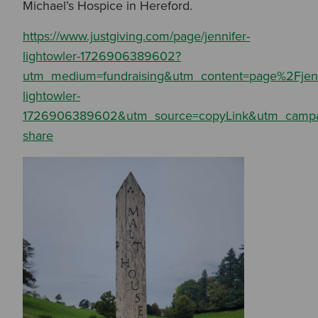
Michael’s Hospice in Hereford.
https://www.justgiving.com/page/jennifer-
lightowler-1726906389602?
utm_medium=fundraising&utm_content=page%2Fjenn
lightowler-
Search by Keyword:
1726906389602&utm_source=copyLink&utm_campa
share
Or
Search based on You:
I am...
I am a Specifier
I am an Installer