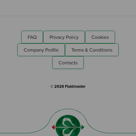
FAQ
Privacy Policy
Cookies
Company Profile
Terms & Conditions
Contacts
© 2026 Fluidmaster