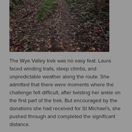
The Wye Valley trek was no easy feat. Laura
faced winding trails, steep climbs, and
unpredictable weather along the route. She
admitted that there were moments where the
challenge felt difficult, after twisting her ankle on
the first part of the trek. But encouraged by the
donations she had received for St Michael’s, she
pushed through and completed the significant
distance.