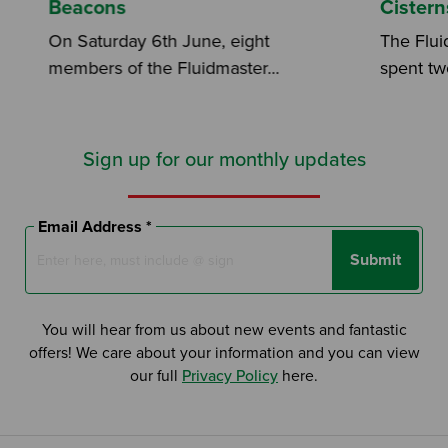
Beacons
Cistern
On Saturday 6th June, eight
The Flui
members of the Fluidmaster...
spent two
Sign up for our monthly updates
Email Address *
Submit
You will hear from us about new events and fantastic
offers! We care about your information and you can view
our full
Privacy Policy
here.