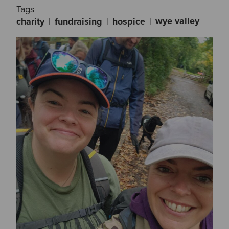
Tags
wye valley
charity
fundraising
hospice