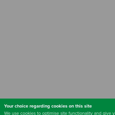
Your choice regarding cookies on this site
We use cookies to optimise site functionality and give 