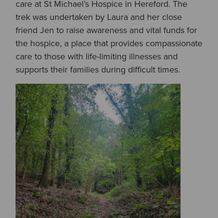
care at St Michael’s Hospice in Hereford. The
trek was undertaken by Laura and her close
friend Jen to raise awareness and vital funds for
the hospice, a place that provides compassionate
care to those with life-limiting illnesses and
supports their families during difficult times.