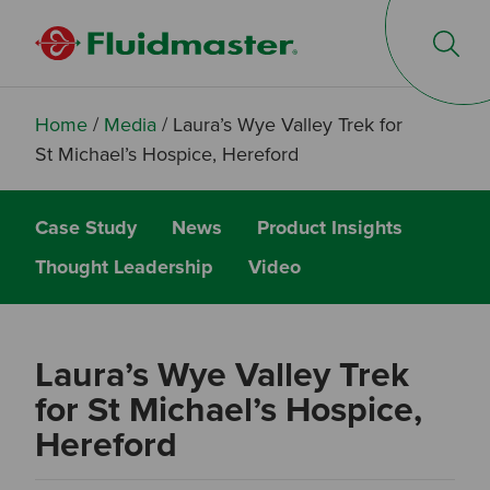
Op
Home
/
Media
/
Laura’s Wye Valley Trek for
St Michael’s Hospice, Hereford
Case Study
News
Product Insights
Thought Leadership
Video
Laura’s Wye Valley Trek
for St Michael’s Hospice,
Hereford