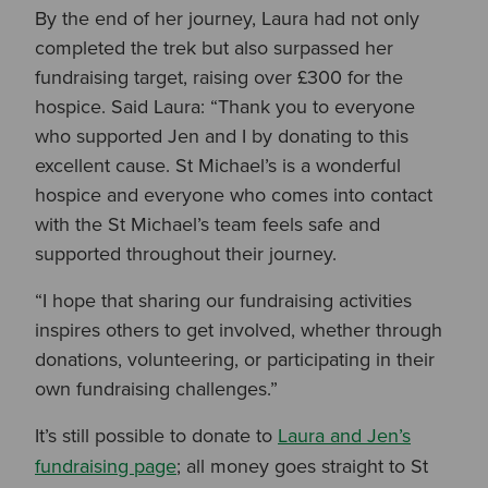
By the end of her journey, Laura had not only
completed the trek but also surpassed her
fundraising target, raising over £300 for the
hospice. Said Laura: “Than
k you to everyone
who supported Jen and I by donating to this
excellent cause. St Michael’s is a wonderful
hospice and everyone who comes into contact
with the St Michael’s team feels safe and
supported throughout their journey.
“I hope that sharing our fundraising activities
inspires others to get involved, whether through
donations, volunteering, or participating in their
own fundraising challenges.”
It’s still possible to donate to
Laura and Jen’s
fundraising page
; all money goes straight to St