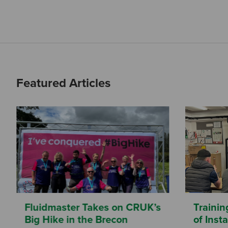
Featured Articles
Fluidmaster Takes on CRUK’s
Trainin
Big Hike in the Brecon
of Inst