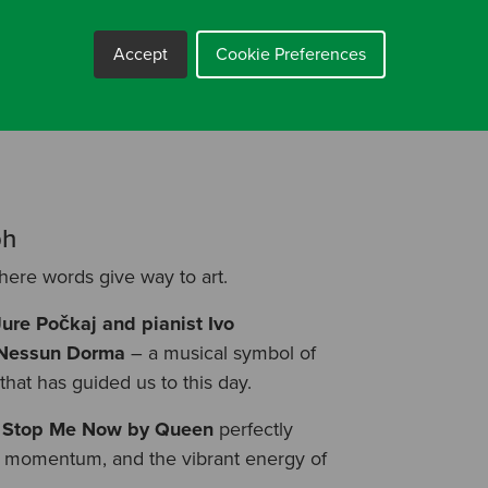
Accept
Cookie Preferences
ect is the result of incredible team
n our shared journey – of growth,
ph
here words give way to art.
Jure Počkaj and pianist Ivo
a Nessun Dorma
– a musical symbol of
hat has guided us to this day.
 Stop Me Now by Queen
perfectly
oy, momentum, and the vibrant energy of