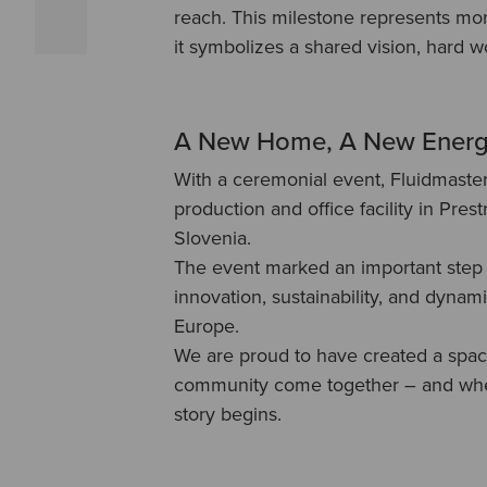
reach. This milestone represents mor
it symbolizes a shared vision, hard 
A New Home, A New Ener
With a ceremonial event, Fluidmaste
production and office facility in Prest
Slovenia.
The event marked an important step 
innovation, sustainability, and dynam
Europe.
We are proud to have created a spa
community come together – and wher
story begins.