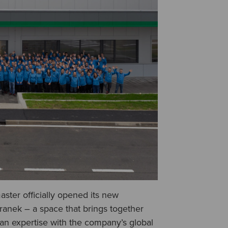
ster officially opened its new
tranek – a space that brings together
ean expertise with the company’s global