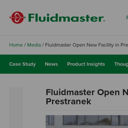
Search based on You:
I am...
I am a Specifier
I am an Installer
Home
/
Media
/
Fluidmaster Open New Facility in Pr
I am a DIY Fixer
Case Study
News
Product Insights
Thoug
I am a Fluidmaster
Fluidmaster Open Ne
Prestranek