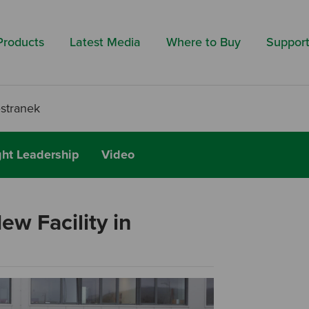
Search by 
Products
Latest Media
Where to Buy
Suppor
estranek
ht Leadership
Video
w Facility in