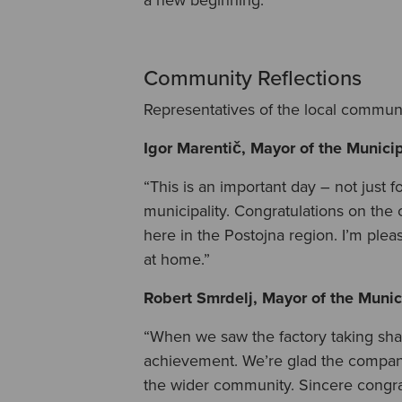
Community Reflections
Representatives of the local communi
Igor Marentič, Mayor of the Municip
“This is an important day – not just f
municipality. Congratulations on the 
here in the Postojna region. I’m ple
at home.”
Robert Smrdelj, Mayor of the Munici
“When we saw the factory taking sha
achievement. We’re glad the company 
the wider community. Sincere congrat