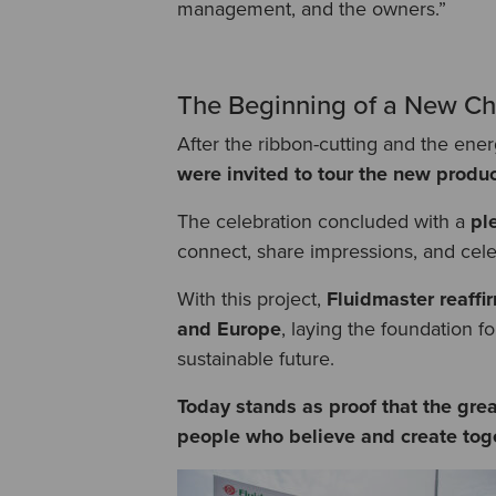
management, and the owners.”
The Beginning of a New Ch
After the ribbon-cutting and the en
were invited to tour the new product
The celebration concluded with a
pl
connect, share impressions, and cele
With this project,
Fluidmaster reaffir
and Europe
, laying the foundation f
sustainable future.
Today stands as proof that the grea
people who believe and create toge