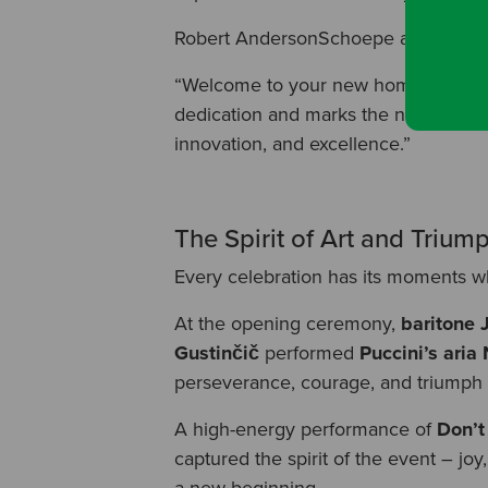
Robert AndersonSchoepe added:
“Welcome to your new home. This proj
dedication and marks the next step i
innovation, and excellence.”
The Spirit of Art and Trium
Every celebration has its moments w
At the opening ceremony,
baritone 
Gustinčič
performed
Puccini’s ari
perseverance, courage, and triumph t
A high-energy performance of
Don’t
captured the spirit of the event – j
a new beginning.