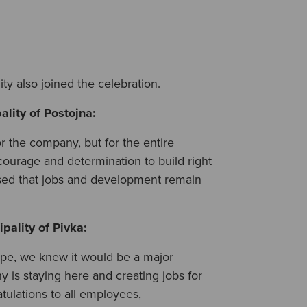
ty also joined the celebration.
ality of Postojna
:
or the company, but for the entire
courage and determination to build right
ased that jobs and development remain
pality of Pivka
:
pe, we knew it would be a major
is staying here and creating jobs for
ulations to all employees,