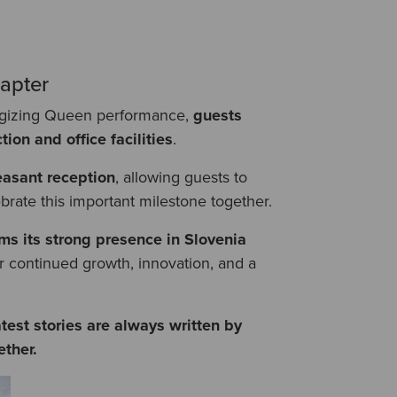
apter
ergizing Queen performance,
guests
ion and office facilities
.
easant reception
, allowing guests to
brate this important milestone together.
ms its strong presence in Slovenia
or continued growth, innovation, and a
test stories are always written by
ther.