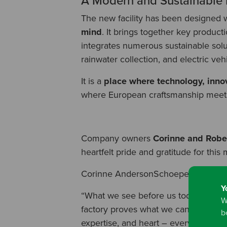
A Modern and Sustainable F
The new facility has been designed 
mind
. It brings together key product
integrates numerous sustainable solu
rainwater collection, and electric veh
It is a
place where technology, innov
where European craftsmanship meets 
Company owners
Corinne and Rob
heartfelt pride and gratitude for this 
Corinne AndersonSchoepe shared:
Y
“What we see before us today was once
W
factory proves what we can accomplis
b
expertise, and heart – everything tha