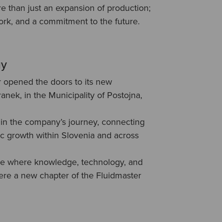
e than just an expansion of production;
work, and a commitment to the future.
gy
r opened the doors to its new
ranek, in the Municipality of Postojna,
in the company’s journey, connecting
ic growth within Slovenia and across
ce where knowledge, technology, and
e a new chapter of the Fluidmaster