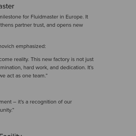
aster
ilestone for Fluidmaster in Europe. It
gthens partner trust, and opens new
novich emphasized:
me reality. This new factory is not just
rmination, hard work, and dedication. It’s
we act as one team.”
ment – it’s a recognition of our
unity.”