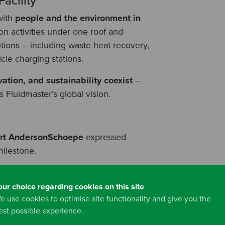
acility
with
people and the environment in
ion activities under one roof and
tions – including waste heat recovery,
icle charging stations.
ation, and sustainability coexist
–
Fluidmaster’s global vision.
ert AndersonSchoepe
expressed
milestone.
our choice regarding cookies on this site
 just an idea – now it’s reality. This
e use cookies to optimise site functionality and give you the
h together. It unites technology,
est possible experience.
t Fluidmaster stands for.”