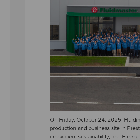
On Friday, October 24, 2025, Fluidma
production and business site in Pres
innovation, sustainability, and Europ