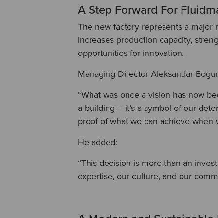
A Step Forward For Fluidm
The new factory represents a major m
increases production capacity, stren
opportunities for innovation.
Managing Director Aleksandar Bogu
“What was once a vision has now beco
a building – it’s a symbol of our dete
proof of what we can achieve when 
He added:
“This decision is more than an invest
expertise, our culture, and our comm