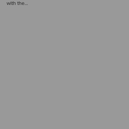
with the...