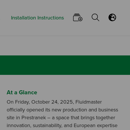
Keyword:
Go To Your Pi
Open/Clo
Flu
t
Installation Instructions
At a Glance
On Friday, October 24, 2025, Fluidmaster
officially opened its new production and business
site in Prestranek – a space that brings together
innovation, sustainability, and European expertise