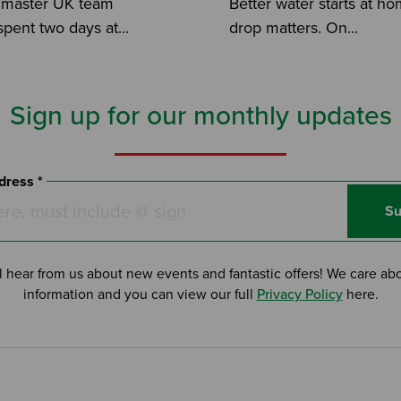
dmaster UK team
Better water starts at h
spent two days at...
drop matters. On...
Sign up for our monthly updates
dress *
Su
l hear from us about new events and fantastic offers! We care ab
information and you can view our full
Privacy Policy
here.