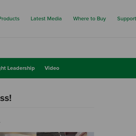
Search by 
Products
Latest Media
Where to Buy
Suppor
ht Leadership
Video
ss!
w