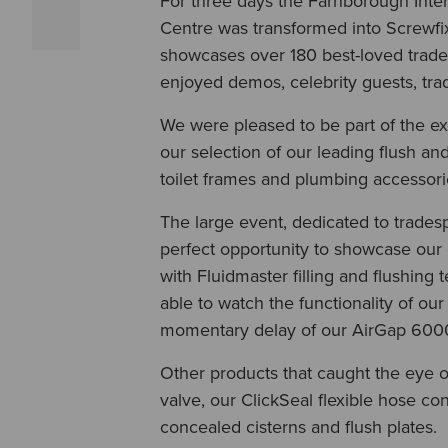
For three days the Farnborough Inte
Centre was transformed into Screwfi
showcases over 180 best-loved trade 
enjoyed demos, celebrity guests, tra
We were pleased to be part of the e
our selection of our leading flush and 
toilet frames and plumbing accessor
The large event, dedicated to trades
perfect opportunity to showcase our 
with Fluidmaster filling and flushing 
able to watch the functionality of our 
momentary delay of our AirGap 6000 
Other products that caught the eye of
valve, our ClickSeal flexible hose c
concealed cisterns and flush plates.