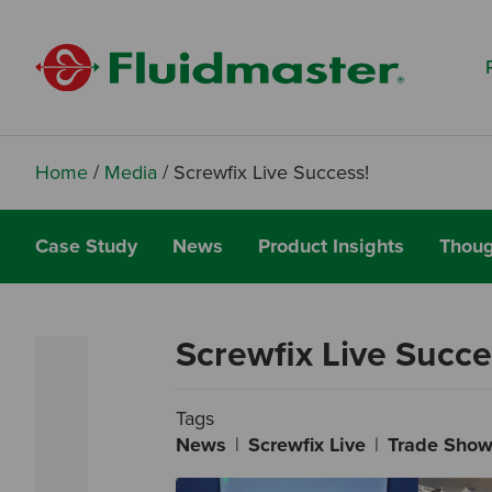
Search based on You:
I am...
I am a Specifier
I am an Installer
Home
/
Media
/
Screwfix Live Success!
I am a DIY Fixer
Case Study
News
Product Insights
Thoug
I am a Fluidmaster
Screwfix Live Succe
Tags
News
Screwfix Live
Trade Sho