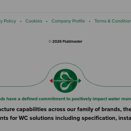
y Policy
Cookies
Company Profile
Terms & Conditio
© 2026 Fluidmaster
nds have a defined commitment to positively impact water man
ture capabilities across our family of brands, th
nts for WC solutions including specification, ins