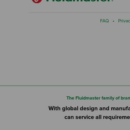
FAQ
Privac
The Fluidmaster family of bra
With global design and manufac
can service all requireme