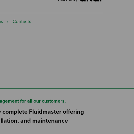
ns
Contacts
agement for all our customers.
e complete Fluidmaster offering
tallation, and maintenance