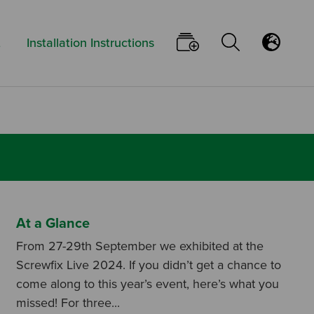
Keyword:
Go To Your Pi
Open/Clo
Flu
t
Installation Instructions
At a Glance
From 27-29th September we exhibited at the
Screwfix Live 2024. If you didn’t get a chance to
come along to this year’s event, here’s what you
missed! For three...