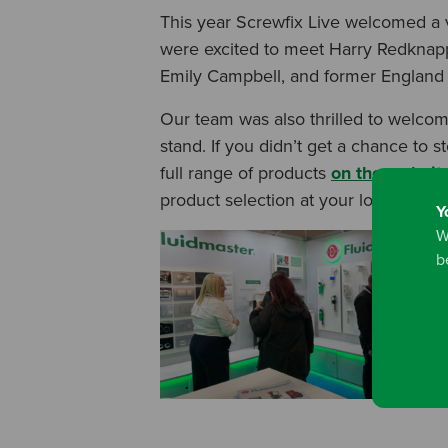
This year Screwfix Live welcomed a v
were excited to meet Harry Redknapp
Emily Campbell, and former England 
Our team was also thrilled to welcom
stand. If you didn’t get a chance to 
full range of products
on the websit
product selection at your local Screwf
Y
W
b