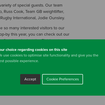
ariety of special guests. Our team
, Russ Cook, Team GB weightlifter,
Rugby International, Jodie Ounsley.
e so many interested visitors to our
stop-by this year, you can check out our
e
. Or take a look at the Fluidmaster
ix store.
our choice regarding cookies on this site
e use cookies to optimise site functionality and give you the
est possible experience.
Accept
Cookie Preferences