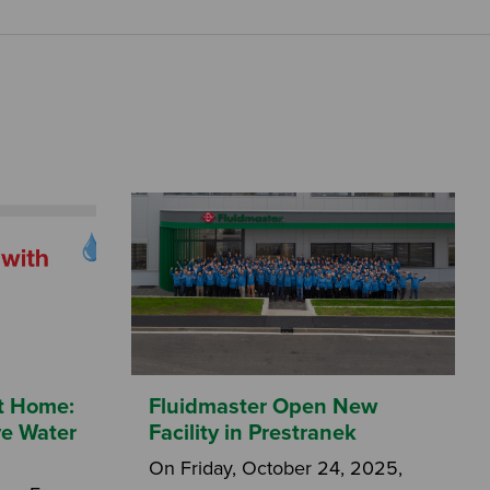
at Home:
Fluidmaster Open New
ve Water
Facility in Prestranek
On Friday, October 24, 2025,