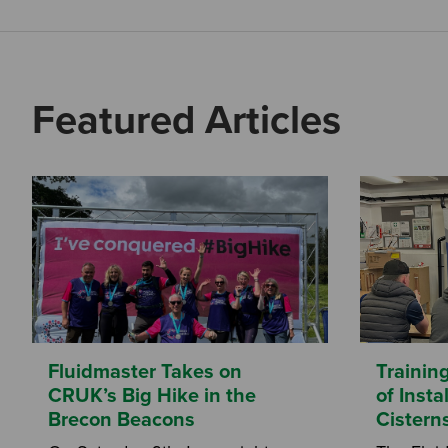
Featured Articles
Fluidmaster Takes on
Trainin
CRUK’s Big Hike in the
of Inst
Brecon Beacons
Cistern