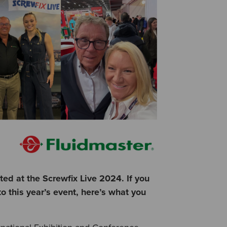
d at the Screwfix Live 2024. If you
o this year’s event, here’s what you