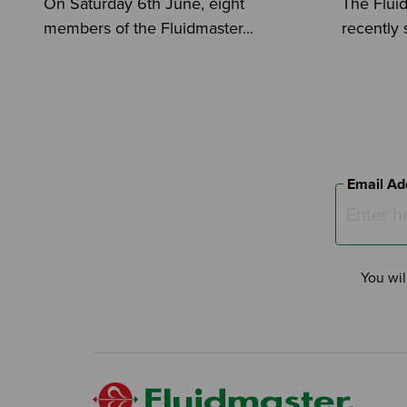
On Saturday 6th June, eight
The Flui
members of the Fluidmaster...
recently 
Email Ad
You wil