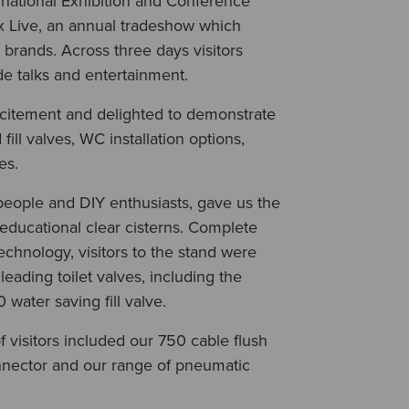
rnational Exhibition and Conference
x Live, an annual tradeshow which
brands. Across three days visitors
de talks and entertainment.
xcitement and delighted to demonstrate
fill valves, WC installation options,
ies.
people and DIY enthusiasts, gave us the
educational clear cisterns. Complete
technology, visitors to the stand were
leading toilet valves, including the
water saving fill valve.
 visitors included our 750 cable flush
onnector and our range of pneumatic