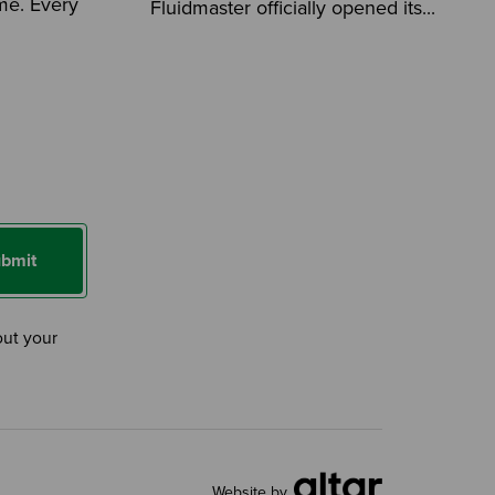
ome. Every
Fluidmaster officially opened its...
bmit
out your
Website by