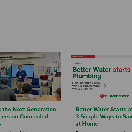
g the Next Generation
Better Water Starts 
allers on Concealed
3 Simple Ways to Sa
s
at Home