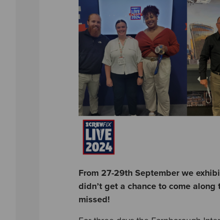
From 27-29th September we exhibite
didn’t get a chance to come along t
missed!